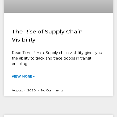
The Rise of Supply Chain
Visibility
Read Time: 4 min. Supply chain visibility gives you
the ability to track and trace goods in transit,
enabling a
VIEW MORE »
August 4, 2020
No Comments