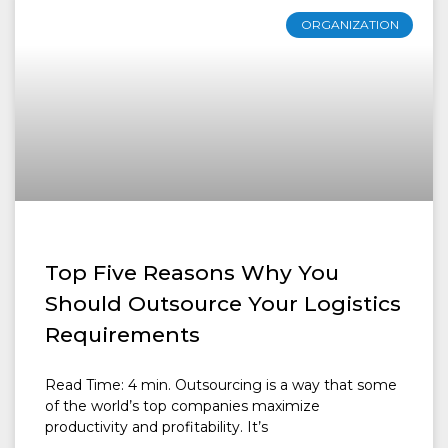
ORGANIZATION
Top Five Reasons Why You
Should Outsource Your Logistics
Requirements
Read Time: 4 min. Outsourcing is a way that some
of the world’s top companies maximize
productivity and profitability. It’s