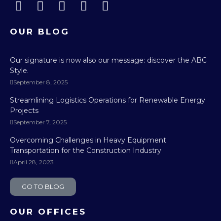
OUR BLOG
Our signature is now also our message: discover the ABC
Style.
September 8, 2025
Streamlining Logistics Operations for Renewable Energy
Projects
September 7, 2025
Overcoming Challenges in Heavy Equipment
Transportation for the Construction Industry
April 28, 2023
GO TO BLOG
OUR OFFICES