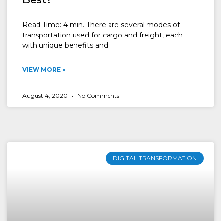
Read Time: 4 min. There are several modes of
transportation used for cargo and freight, each
with unique benefits and
VIEW MORE »
August 4, 2020
No Comments
DIGITAL TRANSFORMATION