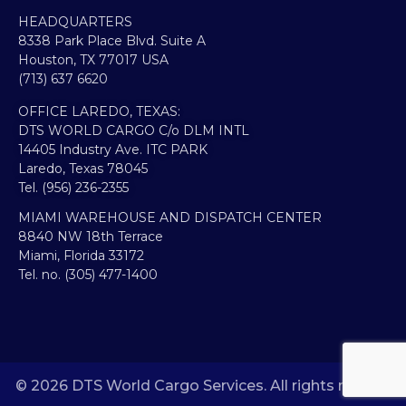
HEADQUARTERS​
8338 Park Place Blvd. Suite A
Houston, TX 77017 USA
(713) 637 6620
OFFICE LAREDO, TEXAS:​
DTS WORLD CARGO C/o DLM INTL
14405 Industry Ave. ITC PARK
Laredo, Texas 78045
Tel. (956) 236-2355
MIAMI WAREHOUSE AND DISPATCH CENTER
8840 NW 18th Terrace
Miami, Florida 33172
Tel. no. (305) 477-1400
© 2026 DTS World Cargo Services. All rights reserved