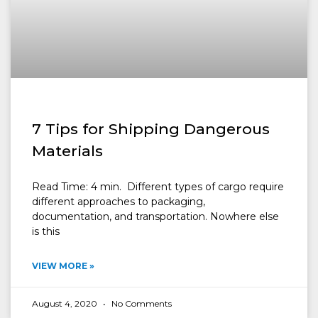
7 Tips for Shipping Dangerous
Materials
Read Time: 4 min. Different types of cargo require
different approaches to packaging,
documentation, and transportation. Nowhere else
is this
VIEW MORE »
August 4, 2020
No Comments