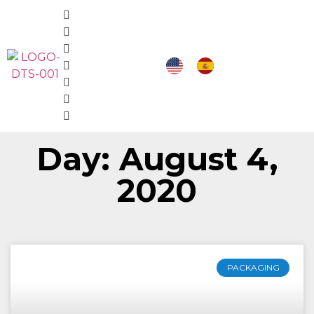
Day: August 4,
2020
PACKAGING