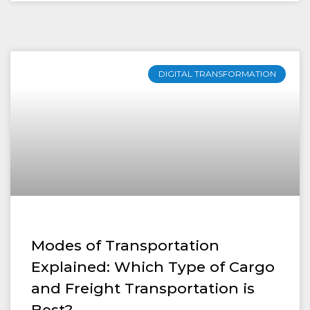
DIGITAL TRANSFORMATION
Modes of Transportation
Explained: Which Type of Cargo
and Freight Transportation is
Best?