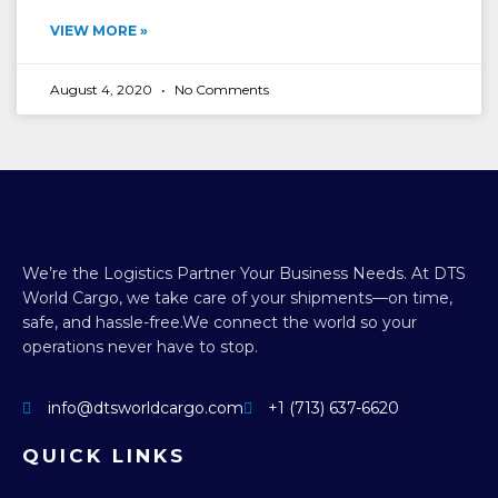
VIEW MORE »
August 4, 2020
No Comments
We’re the Logistics Partner Your Business Needs.
At DTS
World Cargo, we take care of your shipments—on time,
safe, and hassle-free.
We connect the world so your
operations never have to stop.
info@dtsworldcargo.com
+1 (713) 637-6620
QUICK LINKS