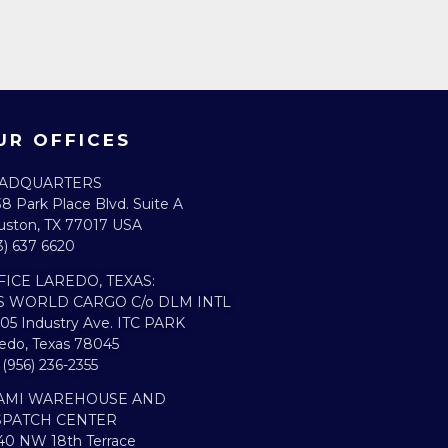
UR OFFICES
ADQUARTERS​
8 Park Place Blvd. Suite A
ston, TX 77017 USA
3) 637 6620
FICE LAREDO, TEXAS:​
S WORLD CARGO C/o DLM INTL
05 Industry Ave. ITC PARK
edo, Texas 78045
. (956) 236-2355
AMI WAREHOUSE AND
SPATCH CENTER
0 NW 18th Terrace