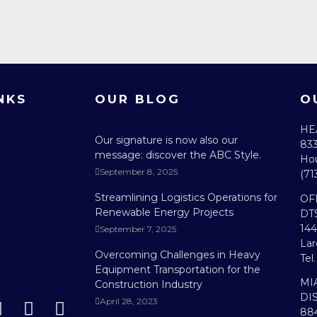
NKS
OUR BLOG
O
HE
Our signature is now also our
833
message: discover the ABC Style.
Hou
September 8, 2025
(71
Streamlining Logistics Operations for
OF
Renewable Energy Projects
DT
144
September 7, 2025
Lar
Overcoming Challenges in Heavy
Tel
Equipment Transportation for the
MI
Construction Industry
DI
April 28, 2023
884