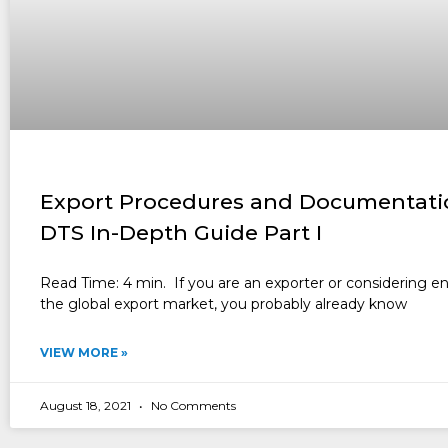
Export Procedures and Documentati
DTS In-Depth Guide Part I
Read Time: 4 min. If you are an exporter or considering e
the global export market, you probably already know
VIEW MORE »
August 18, 2021
No Comments