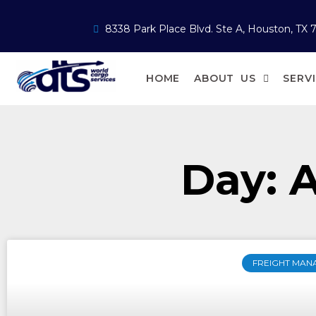
8338 Park Place Blvd. Ste A, Houston, TX 
HOME
ABOUT US
SERV
Day: A
FREIGHT MAN