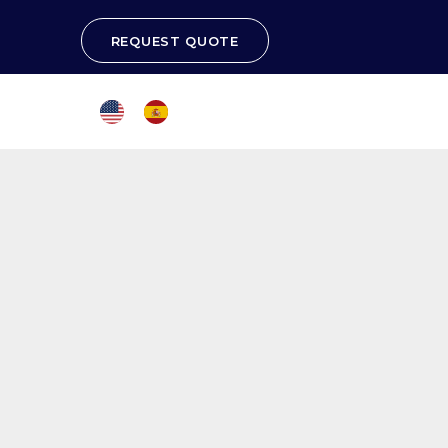
REQUEST QUOTE