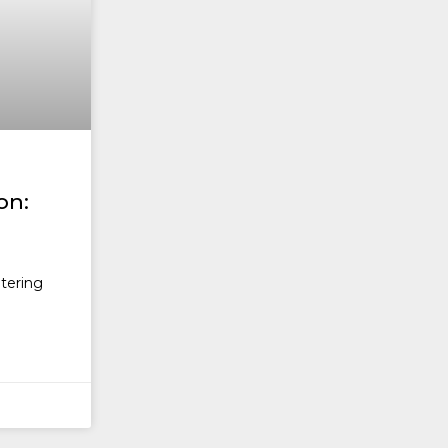
on:
ntering