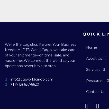
QUICK LI
We’re the Logistics Partner Your Business
Home
Needs.
At DTS World Cargo, we take care
of your shipments—on time, safe, and
About Us
hassle-free.
We connect the world so your
operations never have to stop.
Services
info@dtsworldcargo.com
Resources
+1 (713) 637-6620
Contact Us