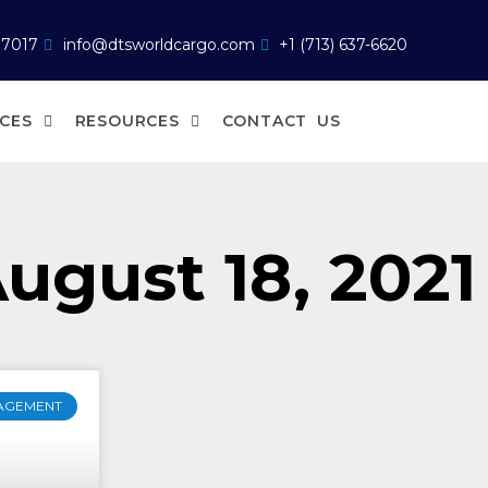
77017
info@dtsworldcargo.com
+1 (713) 637-6620
ICES
RESOURCES
CONTACT US
ugust 18, 2021
AGEMENT