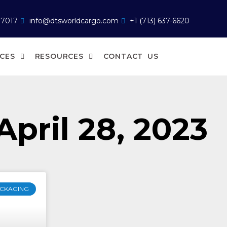
77017
info@dtsworldcargo.com
+1 (713) 637-6620
ICES
RESOURCES
CONTACT US
April 28, 2023
CKAGING