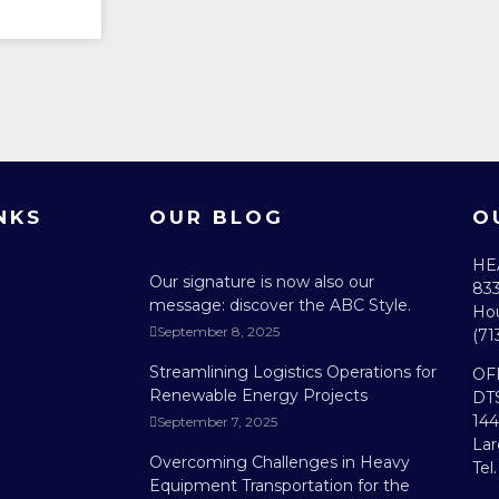
NKS
OUR BLOG
O
HE
Our signature is now also our
833
message: discover the ABC Style.
Hou
September 8, 2025
(71
Streamlining Logistics Operations for
OF
Renewable Energy Projects
DT
144
September 7, 2025
Lar
Overcoming Challenges in Heavy
Tel
Equipment Transportation for the