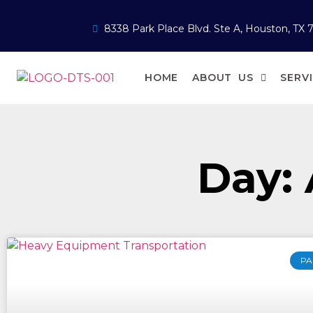
8338 Park Place Blvd. Ste A, Houston, TX 
HOME
ABOUT US
SERV
Day: 
PA