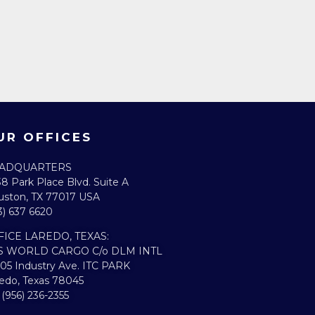
UR OFFICES
ADQUARTERS​
8 Park Place Blvd. Suite A
ston, TX 77017 USA
3) 637 6620
FICE LAREDO, TEXAS:​
S WORLD CARGO C/o DLM INTL
05 Industry Ave. ITC PARK
edo, Texas 78045
. (956) 236-2355