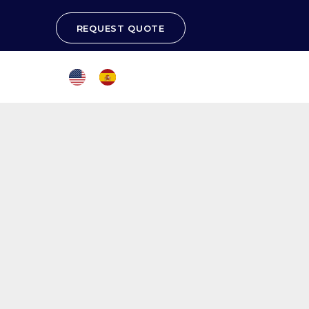
REQUEST QUOTE