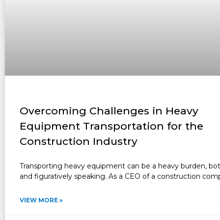
Overcoming Challenges in Heavy
Equipment Transportation for the
Construction Industry
Transporting heavy equipment can be a heavy burden, both 
and figuratively speaking. As a CEO of a construction com
VIEW MORE »