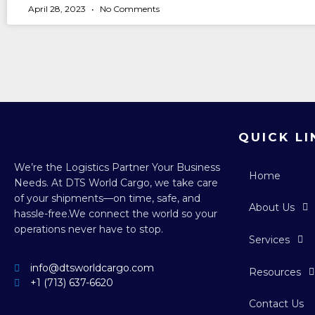
April 28, 2023
No Comments
QUICK LI
We’re the Logistics Partner Your Business
Home
Needs.
At DTS World Cargo, we take care
of your shipments—on time, safe, and
About Us
hassle-free.
We connect the world so your
operations never have to stop.
Services
info@dtsworldcargo.com
Resources
+1 (713) 637-6620
Contact Us