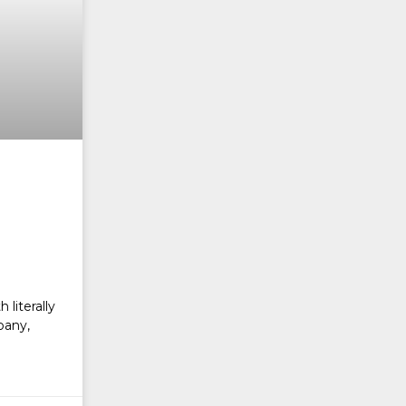
literally
pany,