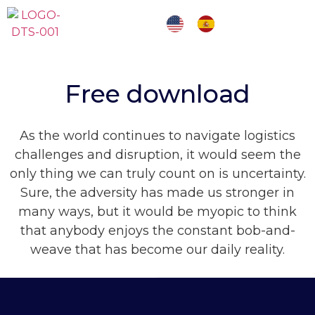
Free download
As the world continues to navigate logistics
challenges and disruption, it would seem the
only thing we can truly count on is uncertainty.
Sure, the adversity has made us stronger in
many ways, but it would be myopic to think
that anybody enjoys
the constant bob-and-
weave that has become
our daily reality.