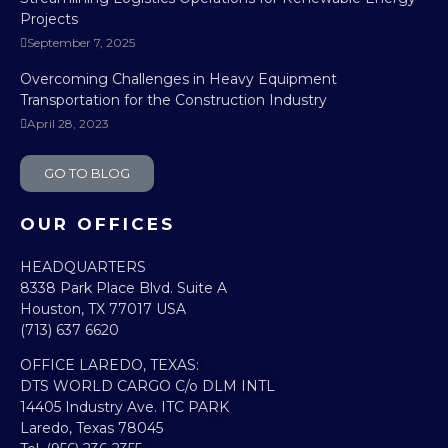
Projects
September 7, 2025
Overcoming Challenges in Heavy Equipment
Transportation for the Construction Industry
April 28, 2023
GO TO BLOG
OUR OFFICES
HEADQUARTERS​
8338 Park Place Blvd. Suite A
Houston, TX 77017 USA
(713) 637 6620
OFFICE LAREDO, TEXAS:​
DTS WORLD CARGO C/o DLM INTL
14405 Industry Ave. ITC PARK
Laredo, Texas 78045