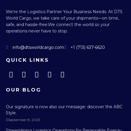
We’re the Logistics Partner Your Business Needs.
At DTS
World Cargo, we take care of your shipments—on time,
safe, and hassle-free.
We connect the world so your
operations never have to stop.
info@dtsworldcargo.com
+1 (713) 637-6620
QUICK LINKS
OUR BLOG
Our signature is now also our message: discover the ABC
Style.
September 8, 2025
Streamlining Logistics Operations for Renewable Energy