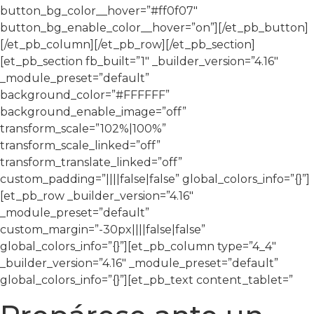
button_bg_color__hover=”#ff0f07″
button_bg_enable_color__hover=”on”][/et_pb_button]
[/et_pb_column][/et_pb_row][/et_pb_section]
[et_pb_section fb_built=”1″ _builder_version=”4.16″
_module_preset=”default”
background_color=”#FFFFFF”
background_enable_image=”off”
transform_scale=”102%|100%”
transform_scale_linked=”off”
transform_translate_linked=”off”
custom_padding=”||||false|false” global_colors_info=”{}”]
[et_pb_row _builder_version=”4.16″
_module_preset=”default”
custom_margin=”-30px||||false|false”
global_colors_info=”{}”][et_pb_column type=”4_4″
_builder_version=”4.16″ _module_preset=”default”
global_colors_info=”{}”][et_pb_text content_tablet=”