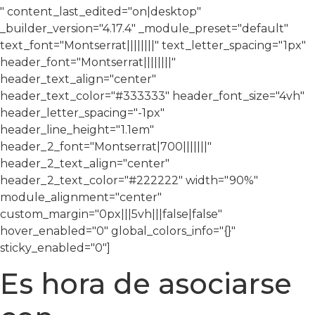
" content_last_edited="on|desktop"
_builder_version="4.17.4″ _module_preset="default"
text_font="Montserrat||||||||" text_letter_spacing="1px"
header_font="Montserrat||||||||"
header_text_align="center"
header_text_color="#333333″ header_font_size="4vh"
header_letter_spacing="-1px"
header_line_height="1.1em"
header_2_font="Montserrat|700|||||||"
header_2_text_align="center"
header_2_text_color="#222222″ width="90%"
module_alignment="center"
custom_margin="0px|||5vh|||false|false"
hover_enabled="0″ global_colors_info="{}"
sticky_enabled="0″]
Es hora de asociarse