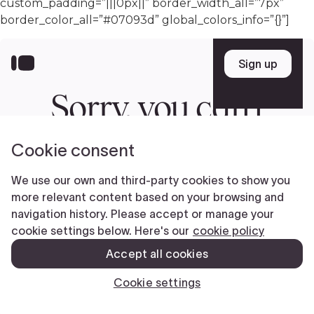
custom_padding=”|||0px||” border_width_all=”7px”
border_color_all=”#07093d” global_colors_info=”{}”]