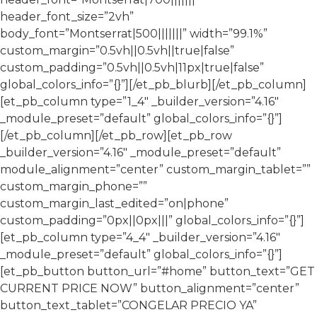
header_font_size=”2vh”
body_font=”Montserrat|500|||||||” width=”99.1%”
custom_margin=”0.5vh||0.5vh||true|false”
custom_padding=”0.5vh||0.5vh|11px|true|false”
global_colors_info=”{}”][/et_pb_blurb][/et_pb_column]
[et_pb_column type=”1_4″ _builder_version=”4.16″
_module_preset=”default” global_colors_info=”{}”]
[/et_pb_column][/et_pb_row][et_pb_row
_builder_version=”4.16″ _module_preset=”default”
module_alignment=”center” custom_margin_tablet=””
custom_margin_phone=””
custom_margin_last_edited=”on|phone”
custom_padding=”0px||0px|||” global_colors_info=”{}”]
[et_pb_column type=”4_4″ _builder_version=”4.16″
_module_preset=”default” global_colors_info=”{}”]
[et_pb_button button_url=”#home” button_text=”GET
CURRENT PRICE NOW” button_alignment=”center”
button_text_tablet=”CONGELAR PRECIO YA”