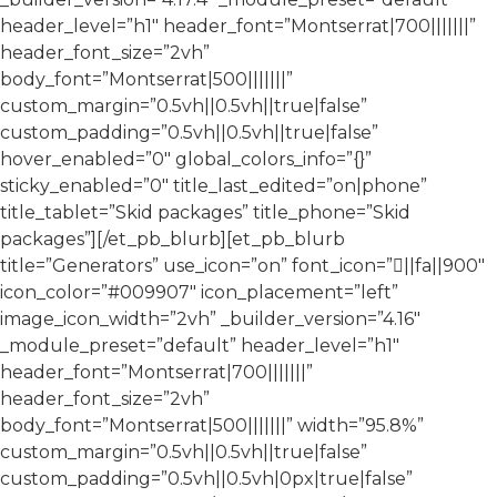
header_level=”h1″ header_font=”Montserrat|700|||||||”
header_font_size=”2vh”
body_font=”Montserrat|500|||||||”
custom_margin=”0.5vh||0.5vh||true|false”
custom_padding=”0.5vh||0.5vh||true|false”
hover_enabled=”0″ global_colors_info=”{}”
sticky_enabled=”0″ title_last_edited=”on|phone”
title_tablet=”Skid packages” title_phone=”Skid
packages”][/et_pb_blurb][et_pb_blurb
title=”Generators” use_icon=”on” font_icon=”||fa||900″
icon_color=”#009907″ icon_placement=”left”
image_icon_width=”2vh” _builder_version=”4.16″
_module_preset=”default” header_level=”h1″
header_font=”Montserrat|700|||||||”
header_font_size=”2vh”
body_font=”Montserrat|500|||||||” width=”95.8%”
custom_margin=”0.5vh||0.5vh||true|false”
custom_padding=”0.5vh||0.5vh|0px|true|false”