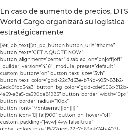
En caso de aumento de precios, DTS
World Cargo organizará su logística
estratégicamente
[/et_pb_text][et_pb_button button_url=”#home”
button_text=”GET A QUOTE NOW”
button_alignment=”center” disabled_on=”on|off|off”
_builder_version=”4.16″ _module_preset=”default”
custom_button=”on” button_text_size=”3vh”
button_text_color=”gcid-22c7d63e-b74b-403f-83b2-
2edc9fbb54a3″ button_bg_color=”gcid-cdef996c-212b-
4a69-a8a5-ca590be81985″ button_border_width=”0px”
button_border_radius=”10px”
button_font=”Montserrat|||on|||||”
button_icon=”||fa||900″ button_on_hover=”off”
custom_padding=”|4vw||4vw|false|true”
global_colors_info=”{%22gcid-22c7d63e-b74b-403f-