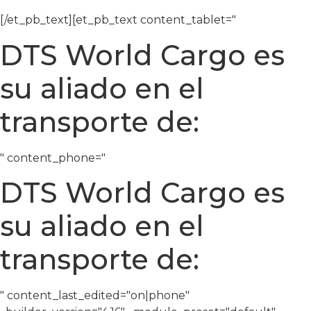
[/et_pb_text][et_pb_text content_tablet="
DTS World Cargo es
su aliado en el
transporte de:
" content_phone="
DTS World Cargo es
su aliado en el
transporte de:
" content_last_edited="on|phone"