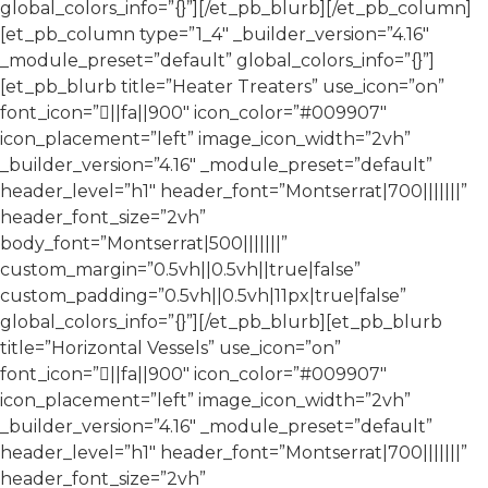
global_colors_info=”{}”][/et_pb_blurb][/et_pb_column]
[et_pb_column type=”1_4″ _builder_version=”4.16″
_module_preset=”default” global_colors_info=”{}”]
[et_pb_blurb title=”Heater Treaters” use_icon=”on”
font_icon=”||fa||900″ icon_color=”#009907″
icon_placement=”left” image_icon_width=”2vh”
_builder_version=”4.16″ _module_preset=”default”
header_level=”h1″ header_font=”Montserrat|700|||||||”
header_font_size=”2vh”
body_font=”Montserrat|500|||||||”
custom_margin=”0.5vh||0.5vh||true|false”
custom_padding=”0.5vh||0.5vh|11px|true|false”
global_colors_info=”{}”][/et_pb_blurb][et_pb_blurb
title=”Horizontal Vessels” use_icon=”on”
font_icon=”||fa||900″ icon_color=”#009907″
icon_placement=”left” image_icon_width=”2vh”
_builder_version=”4.16″ _module_preset=”default”
header_level=”h1″ header_font=”Montserrat|700|||||||”
header_font_size=”2vh”