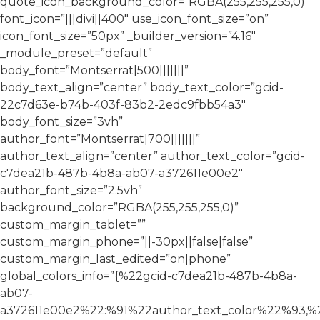
quote_icon_background_color=”RGBA(255,255,255,0)”
font_icon=”|||divi||400″ use_icon_font_size=”on”
icon_font_size=”50px” _builder_version=”4.16″
_module_preset=”default”
body_font=”Montserrat|500|||||||”
body_text_align=”center” body_text_color=”gcid-
22c7d63e-b74b-403f-83b2-2edc9fbb54a3″
body_font_size=”3vh”
author_font=”Montserrat|700|||||||”
author_text_align=”center” author_text_color=”gcid-
c7dea21b-487b-4b8a-ab07-a372611e00e2″
author_font_size=”2.5vh”
background_color=”RGBA(255,255,255,0)”
custom_margin_tablet=””
custom_margin_phone=”||-30px||false|false”
custom_margin_last_edited=”on|phone”
global_colors_info=”{%22gcid-c7dea21b-487b-4b8a-
ab07-
a372611e00e2%22:%91%22author_text_color%22%93,%2