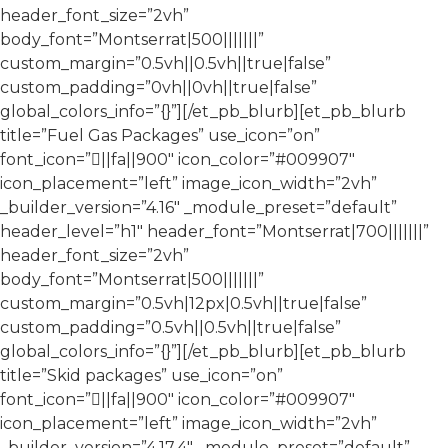
header_font_size=”2vh”
body_font=”Montserrat|500|||||||”
custom_margin=”0.5vh||0.5vh||true|false”
custom_padding=”0vh||0vh||true|false”
global_colors_info=”{}”][/et_pb_blurb][et_pb_blurb
title=”Fuel Gas Packages” use_icon=”on”
font_icon=”||fa||900″ icon_color=”#009907″
icon_placement=”left” image_icon_width=”2vh”
_builder_version=”4.16″ _module_preset=”default”
header_level=”h1″ header_font=”Montserrat|700|||||||”
header_font_size=”2vh”
body_font=”Montserrat|500|||||||”
custom_margin=”0.5vh|12px|0.5vh||true|false”
custom_padding=”0.5vh||0.5vh||true|false”
global_colors_info=”{}”][/et_pb_blurb][et_pb_blurb
title=”Skid packages” use_icon=”on”
font_icon=”||fa||900″ icon_color=”#009907″
icon_placement=”left” image_icon_width=”2vh”
_builder_version=”4.17.4″ _module_preset=”default”