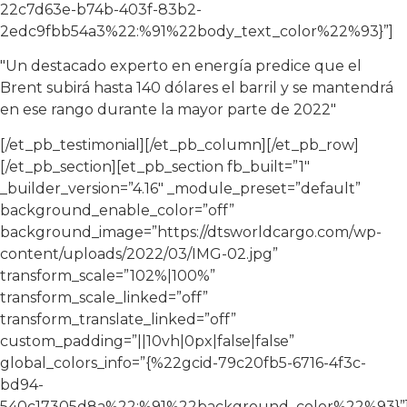
22c7d63e-b74b-403f-83b2-
2edc9fbb54a3%22:%91%22body_text_color%22%93}”]
"Un destacado experto en energía predice que el
Brent subirá hasta 140 dólares el barril y se mantendrá
en ese rango durante la mayor parte de 2022"
[/et_pb_testimonial][/et_pb_column][/et_pb_row]
[/et_pb_section][et_pb_section fb_built=”1″
_builder_version=”4.16″ _module_preset=”default”
background_enable_color=”off”
background_image=”https://dtsworldcargo.com/wp-
content/uploads/2022/03/IMG-02.jpg”
transform_scale=”102%|100%”
transform_scale_linked=”off”
transform_translate_linked=”off”
custom_padding=”||10vh|0px|false|false”
global_colors_info=”{%22gcid-79c20fb5-6716-4f3c-
bd94-
540c17305d8a%22:%91%22background_color%22%93}”