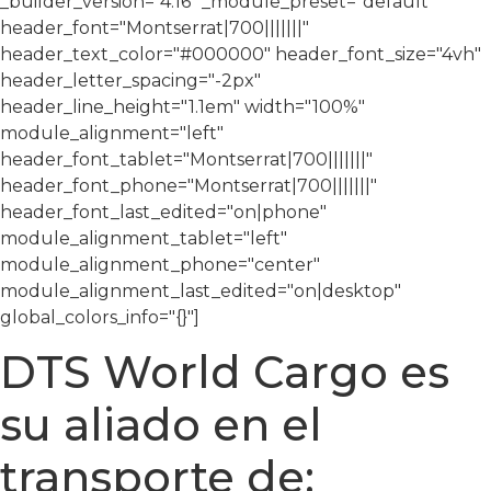
_builder_version="4.16″ _module_preset="default"
header_font="Montserrat|700|||||||"
header_text_color="#000000″ header_font_size="4vh"
header_letter_spacing="-2px"
header_line_height="1.1em" width="100%"
module_alignment="left"
header_font_tablet="Montserrat|700|||||||"
header_font_phone="Montserrat|700|||||||"
header_font_last_edited="on|phone"
module_alignment_tablet="left"
module_alignment_phone="center"
module_alignment_last_edited="on|desktop"
global_colors_info="{}"]
DTS World Cargo es
su aliado en el
transporte de: