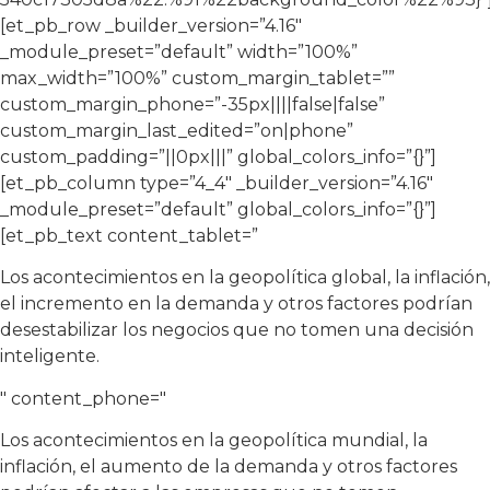
[et_pb_row _builder_version=”4.16″
_module_preset=”default” width=”100%”
max_width=”100%” custom_margin_tablet=””
custom_margin_phone=”-35px||||false|false”
custom_margin_last_edited=”on|phone”
custom_padding=”||0px|||” global_colors_info=”{}”]
[et_pb_column type=”4_4″ _builder_version=”4.16″
_module_preset=”default” global_colors_info=”{}”]
[et_pb_text content_tablet=”
Los acontecimientos en la geopolítica global, la inflación,
el incremento en la demanda y otros factores podrían
desestabilizar los negocios que no tomen una decisión
inteligente.
" content_phone="
Los acontecimientos en la geopolítica mundial, la
inflación, el aumento de la demanda y otros factores