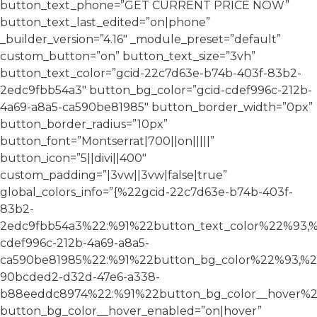
button_text_phone=”GET CURRENT PRICE NOW”
button_text_last_edited=”on|phone”
_builder_version=”4.16″ _module_preset=”default”
custom_button=”on” button_text_size=”3vh”
button_text_color=”gcid-22c7d63e-b74b-403f-83b2-
2edc9fbb54a3″ button_bg_color=”gcid-cdef996c-212b-
4a69-a8a5-ca590be81985″ button_border_width=”0px”
button_border_radius=”10px”
button_font=”Montserrat|700||on|||||”
button_icon=”5||divi||400″
custom_padding=”|3vw||3vw|false|true”
global_colors_info=”{%22gcid-22c7d63e-b74b-403f-
83b2-
2edc9fbb54a3%22:%91%22button_text_color%22%93,%
cdef996c-212b-4a69-a8a5-
ca590be81985%22:%91%22button_bg_color%22%93,%2
90bcded2-d32d-47e6-a338-
b88eeddc8974%22:%91%22button_bg_color__hover%2
button_bg_color__hover_enabled=”on|hover”