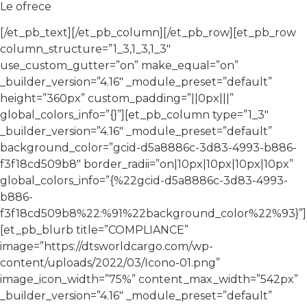
Le ofrece
[/et_pb_text][/et_pb_column][/et_pb_row][et_pb_row
column_structure=”1_3,1_3,1_3″
use_custom_gutter=”on” make_equal=”on”
_builder_version=”4.16″ _module_preset=”default”
height=”360px” custom_padding=”||0px|||”
global_colors_info=”{}”][et_pb_column type=”1_3″
_builder_version=”4.16″ _module_preset=”default”
background_color=”gcid-d5a8886c-3d83-4993-b886-
f3f18cd509b8″ border_radii=”on|10px|10px|10px|10px”
global_colors_info=”{%22gcid-d5a8886c-3d83-4993-
b886-
f3f18cd509b8%22:%91%22background_color%22%93}”]
[et_pb_blurb title=”COMPLIANCE”
image=”https://dtsworldcargo.com/wp-
content/uploads/2022/03/Icono-01.png”
image_icon_width=”75%” content_max_width=”542px”
_builder_version=”4.16″ _module_preset=”default”