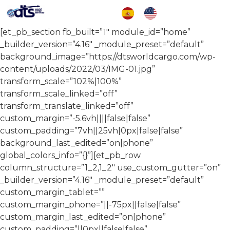
[et_pb_section fb_built=”1″ module_id=”home”
_builder_version=”4.16″ _module_preset=”default”
background_image=”https://dtsworldcargo.com/wp-
content/uploads/2022/03/IMG-01.jpg”
transform_scale=”102%|100%”
transform_scale_linked=”off”
transform_translate_linked=”off”
custom_margin=”-5.6vh||||false|false”
custom_padding=”7vh||25vh|0px|false|false”
background_last_edited=”on|phone”
global_colors_info=”{}”][et_pb_row
column_structure=”1_2,1_2″ use_custom_gutter=”on”
_builder_version=”4.16″ _module_preset=”default”
custom_margin_tablet=””
custom_margin_phone=”||-75px||false|false”
custom_margin_last_edited=”on|phone”
custom_padding=”||0px||false|false”