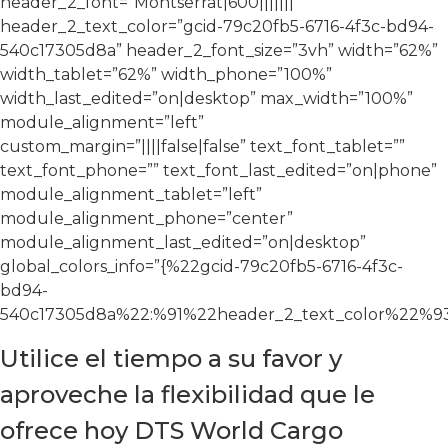
header_2_font=”Montserrat|600|||||||”
header_2_text_color=”gcid-79c20fb5-6716-4f3c-bd94-
540c17305d8a” header_2_font_size=”3vh” width=”62%”
width_tablet=”62%” width_phone=”100%”
width_last_edited=”on|desktop” max_width=”100%”
module_alignment=”left”
custom_margin=”||||false|false” text_font_tablet=””
text_font_phone=”” text_font_last_edited=”on|phone”
module_alignment_tablet=”left”
module_alignment_phone=”center”
module_alignment_last_edited=”on|desktop”
global_colors_info=”{%22gcid-79c20fb5-6716-4f3c-
bd94-
540c17305d8a%22:%91%22header_2_text_color%22%93
Utilice el tiempo a su favor y
aproveche la flexibilidad que le
ofrece hoy DTS World Cargo