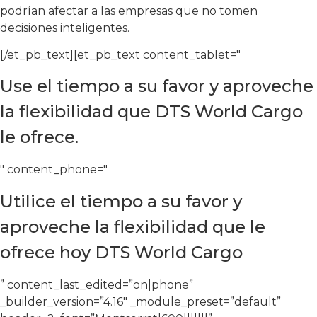
podrían afectar a las empresas que no tomen
decisiones inteligentes.
[/et_pb_text][et_pb_text content_tablet="
Use el tiempo a su favor y aproveche
la flexibilidad que DTS World Cargo
le ofrece.
" content_phone="
Utilice el tiempo a su favor y
aproveche la flexibilidad que le
ofrece hoy DTS World Cargo
” content_last_edited=”on|phone”
_builder_version=”4.16″ _module_preset=”default”