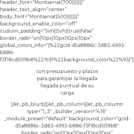
header_font=”Montserrat|700|||||||”
header_text_align=”center”
body_font=”Montserrat|500|||||||”
background_enable_color=”off”
custom_padding=”5vh||5vh||true|false”
border_radii=”on|10px|10px|10px|10px”
global_colors_info=”{%22gcid-d5a8886c-3d83-4993-
b886-
f3f18cd509b8%22:%91%22background_color%22%93}”]
con presupuesto y plazos
para garantizar la llegada
llegada puntual de su
carga
[/et_pb_blurb][/et_pb_column][et_pb_column
type=”1_3″ _builder_version=”4.16″
_module_preset=”default” background_color=”gcid-
d5a8886c-3d83-4993-b886-f3f18cd509b8″
border_radii=”on|10px|10px|10px|10px”