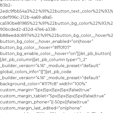
83b2-
2edc9fbb54a3%22:%91%22button_text_color%22%93,%
cdef996c-212b-4a69-a8a5-
ca590be81985%22:%91%22button_bg_color%22%93,%2
90bcded2-d32d-47e6-a338-
b88eeddc8974%22:%91%22button_bg_color__hover%2
button_bg_color__hover_enabled=”on|hover”
button_bg_color__hover=”#ff0f07″
button_bg_enable_color__hover=”on”][/et_pb_button]
[/et_pb_column][et_pb_column type=”1_2″
_builder_version=”4.16″ _module_preset=”default”
global_colors_info=”{}”][et_pb_code
_builder_version=”4.16″ _module_preset=”default”
background_color=”#117fc8″ width=”100%”
custom_margin=”5px|5px|5px|5px|false|true”
custom_margin_tablet=”5px|5px|5px|5px|false|true”
custom_margin_phone=”||-50px||false|true”
custom_margin_last_edited=”on|phone”