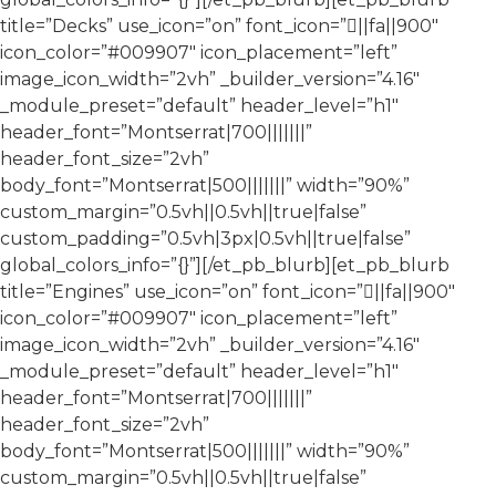
title=”Decks” use_icon=”on” font_icon=”||fa||900″
icon_color=”#009907″ icon_placement=”left”
image_icon_width=”2vh” _builder_version=”4.16″
_module_preset=”default” header_level=”h1″
header_font=”Montserrat|700|||||||”
header_font_size=”2vh”
body_font=”Montserrat|500|||||||” width=”90%”
custom_margin=”0.5vh||0.5vh||true|false”
custom_padding=”0.5vh|3px|0.5vh||true|false”
global_colors_info=”{}”][/et_pb_blurb][et_pb_blurb
title=”Engines” use_icon=”on” font_icon=”||fa||900″
icon_color=”#009907″ icon_placement=”left”
image_icon_width=”2vh” _builder_version=”4.16″
_module_preset=”default” header_level=”h1″
header_font=”Montserrat|700|||||||”
header_font_size=”2vh”
body_font=”Montserrat|500|||||||” width=”90%”
custom_margin=”0.5vh||0.5vh||true|false”