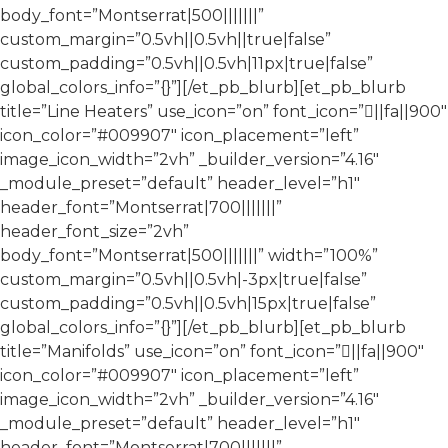
body_font=”Montserrat|500|||||||”
custom_margin=”0.5vh||0.5vh||true|false”
custom_padding=”0.5vh||0.5vh|11px|true|false”
global_colors_info=”{}”][/et_pb_blurb][et_pb_blurb
title=”Line Heaters” use_icon=”on” font_icon=”||fa||900″
icon_color=”#009907″ icon_placement=”left”
image_icon_width=”2vh” _builder_version=”4.16″
_module_preset=”default” header_level=”h1″
header_font=”Montserrat|700|||||||”
header_font_size=”2vh”
body_font=”Montserrat|500|||||||” width=”100%”
custom_margin=”0.5vh||0.5vh|-3px|true|false”
custom_padding=”0.5vh||0.5vh|15px|true|false”
global_colors_info=”{}”][/et_pb_blurb][et_pb_blurb
title=”Manifolds” use_icon=”on” font_icon=”||fa||900″
icon_color=”#009907″ icon_placement=”left”
image_icon_width=”2vh” _builder_version=”4.16″
_module_preset=”default” header_level=”h1″
header_font=”Montserrat|700|||||||”