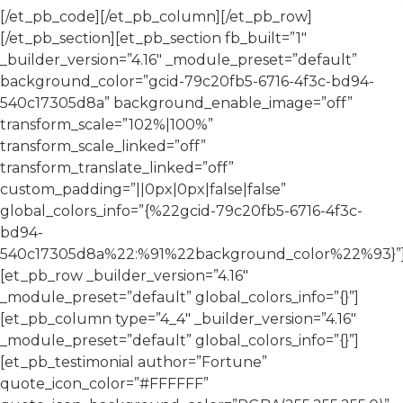
[/et_pb_code][/et_pb_column][/et_pb_row]
[/et_pb_section][et_pb_section fb_built=”1″
_builder_version=”4.16″ _module_preset=”default”
background_color=”gcid-79c20fb5-6716-4f3c-bd94-
540c17305d8a” background_enable_image=”off”
transform_scale=”102%|100%”
transform_scale_linked=”off”
transform_translate_linked=”off”
custom_padding=”||0px|0px|false|false”
global_colors_info=”{%22gcid-79c20fb5-6716-4f3c-
bd94-
540c17305d8a%22:%91%22background_color%22%93}”
[et_pb_row _builder_version=”4.16″
_module_preset=”default” global_colors_info=”{}”]
[et_pb_column type=”4_4″ _builder_version=”4.16″
_module_preset=”default” global_colors_info=”{}”]
[et_pb_testimonial author=”Fortune”
quote_icon_color=”#FFFFFF”