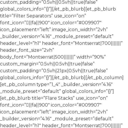
custom_padding=”0.5vh||0.5vh||true|false”
global_colors_info=”{}”][/et_pb_blurb][et_pb_blurb
title=”Filter Separators” use_icon=”on”
font_icon=”||fa||900″ icon_color=”#009907″
icon_placement=”left” image_icon_width=”2vh”
_builder_version=”4.16″ _module_preset=”default”
header_level=”h1″ header_font=”Montserrat|700|||||||”
header_font_size=”2vh”
body_font=”Montserrat|500|||||||” width=”90%”
custom_margin=”0.5vh||0.5vh||true|false”
custom_padding=”0.5vh|21px|0.5vh||true|false”
global_colors_info=”{}”][/et_pb_blurb][/et_pb_column]
[et_pb_column type=”1_4″ _builder_version=”4.16″
_module_preset=”default” global_colors_info=”{}”]
[et_pb_blurb title=”Flare Stacks” use_icon=”on”
font_icon=”||fa||900″ icon_color=”#009907″
icon_placement=”left” image_icon_width=”2vh”
_builder_version=”4.16″ _module_preset=”default”
header_level=”h1″ header_font=”Montserrat|700|||||||”