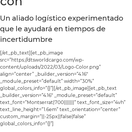
con
Un aliado logístico experimentado
que le ayudará en tiempos de
incertidumbre
[/et_pb_text][et_pb_image
src=”https://dtsworldcargo.com/wp-
content/uploads/2022/03/Logo-Color.png”
align=”center” _builder_version=”4.16″
_module_preset=”default” width=”30%”
global_colors_info=”{}”][/et_pb_image][et_pb_text
_builder_version=”4.16″ _module_preset=”default”
text_font=”Montserrat|700|||||||” text_font_size=”4vh”
text_line_height=”1.6em” text_orientation=”center”
custom_margin=”||-25px||false|false”
global_colors_info=”{}”]