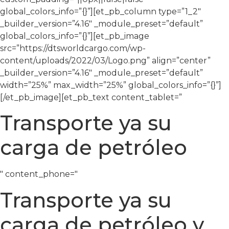
global_colors_info=”{}”][et_pb_column type=”1_2″
_builder_version=”4.16″ _module_preset=”default”
global_colors_info=”{}”][et_pb_image
src=”https://dtsworldcargo.com/wp-
content/uploads/2022/03/Logo.png” align=”center”
_builder_version=”4.16″ _module_preset=”default”
width=”25%” max_width=”25%” global_colors_info=”{}”]
[/et_pb_image][et_pb_text content_tablet=”
Transporte ya su
carga de petróleo
" content_phone="
Transporte ya su
carga de petróleo y