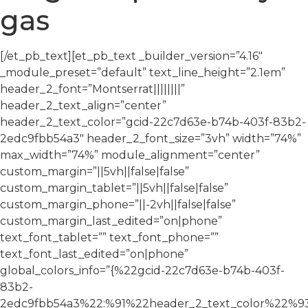
gas
[/et_pb_text][et_pb_text _builder_version=”4.16″
_module_preset=”default” text_line_height=”2.1em”
header_2_font=”Montserrat||||||||”
header_2_text_align=”center”
header_2_text_color=”gcid-22c7d63e-b74b-403f-83b2-
2edc9fbb54a3″ header_2_font_size=”3vh” width=”74%”
max_width=”74%” module_alignment=”center”
custom_margin=”||5vh||false|false”
custom_margin_tablet=”||5vh||false|false”
custom_margin_phone=”||-2vh||false|false”
custom_margin_last_edited=”on|phone”
text_font_tablet=”” text_font_phone=””
text_font_last_edited=”on|phone”
global_colors_info=”{%22gcid-22c7d63e-b74b-403f-
83b2-
2edc9fbb54a3%22:%91%22header_2_text_color%22%93