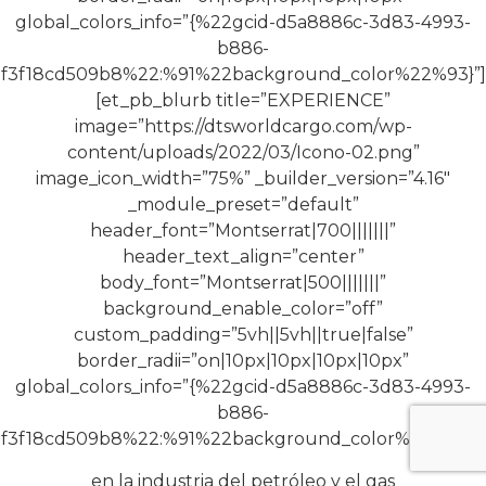
global_colors_info=”{%22gcid-d5a8886c-3d83-4993-
b886-
f3f18cd509b8%22:%91%22background_color%22%93}”]
[et_pb_blurb title=”EXPERIENCE”
image=”https://dtsworldcargo.com/wp-
content/uploads/2022/03/Icono-02.png”
image_icon_width=”75%” _builder_version=”4.16″
_module_preset=”default”
header_font=”Montserrat|700|||||||”
header_text_align=”center”
body_font=”Montserrat|500|||||||”
background_enable_color=”off”
custom_padding=”5vh||5vh||true|false”
border_radii=”on|10px|10px|10px|10px”
global_colors_info=”{%22gcid-d5a8886c-3d83-4993-
b886-
f3f18cd509b8%22:%91%22background_color%22%93}”]
en la industria del petróleo y el gas