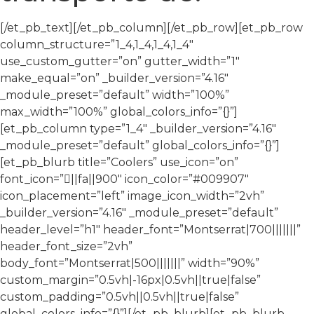
[/et_pb_text][/et_pb_column][/et_pb_row][et_pb_row
column_structure=”1_4,1_4,1_4,1_4″
use_custom_gutter=”on” gutter_width=”1″
make_equal=”on” _builder_version=”4.16″
_module_preset=”default” width=”100%”
max_width=”100%” global_colors_info=”{}”]
[et_pb_column type=”1_4″ _builder_version=”4.16″
_module_preset=”default” global_colors_info=”{}”]
[et_pb_blurb title=”Coolers” use_icon=”on”
font_icon=”||fa||900″ icon_color=”#009907″
icon_placement=”left” image_icon_width=”2vh”
_builder_version=”4.16″ _module_preset=”default”
header_level=”h1″ header_font=”Montserrat|700|||||||”
header_font_size=”2vh”
body_font=”Montserrat|500|||||||” width=”90%”
custom_margin=”0.5vh|-16px|0.5vh||true|false”
custom_padding=”0.5vh||0.5vh||true|false”
global_colors_info=”{}”][/et_pb_blurb][et_pb_blurb