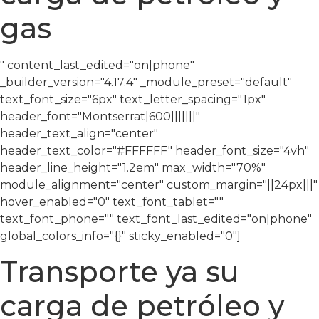
gas
" content_last_edited="on|phone"
_builder_version="4.17.4″ _module_preset="default"
text_font_size="6px" text_letter_spacing="1px"
header_font="Montserrat|600|||||||"
header_text_align="center"
header_text_color="#FFFFFF" header_font_size="4vh"
header_line_height="1.2em" max_width="70%"
module_alignment="center" custom_margin="||24px|||"
hover_enabled="0″ text_font_tablet=""
text_font_phone="" text_font_last_edited="on|phone"
global_colors_info="{}" sticky_enabled="0″]
Transporte ya su
carga de petróleo y