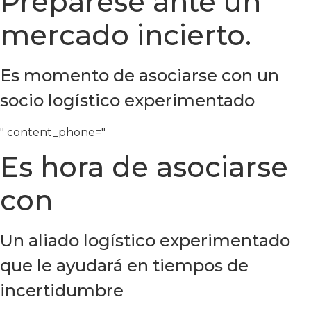
Prepárese ante un
mercado incierto.
Es momento de asociarse con un
socio logístico experimentado
" content_phone="
Es hora de asociarse
con
Un aliado logístico experimentado
que le ayudará en tiempos de
incertidumbre