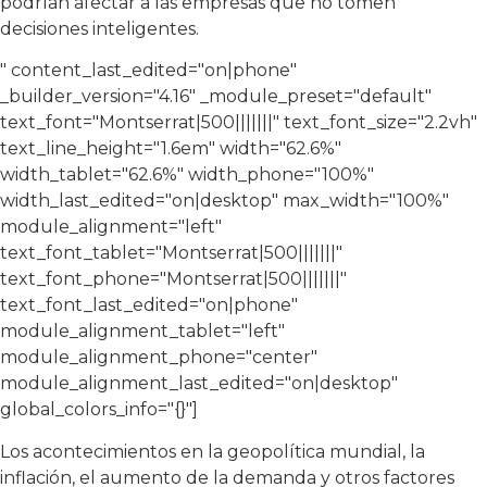
podrían afectar a las empresas que no tomen
decisiones inteligentes.
" content_last_edited="on|phone"
_builder_version="4.16″ _module_preset="default"
text_font="Montserrat|500|||||||" text_font_size="2.2vh"
text_line_height="1.6em" width="62.6%"
width_tablet="62.6%" width_phone="100%"
width_last_edited="on|desktop" max_width="100%"
module_alignment="left"
text_font_tablet="Montserrat|500|||||||"
text_font_phone="Montserrat|500|||||||"
text_font_last_edited="on|phone"
module_alignment_tablet="left"
module_alignment_phone="center"
module_alignment_last_edited="on|desktop"
global_colors_info="{}"]
Los acontecimientos en la geopolítica mundial, la
inflación, el aumento de la demanda y otros factores