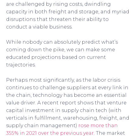
are challenged by rising costs, dwindling
capacity in both freight and storage, and myriad
disruptions that threaten their ability to
conduct a viable business.
While nobody can absolutely predict what’s
coming down the pike, we can make some
educated projections based on current
trajectories.
Perhaps most significantly, as the labor crisis
continues to challenge suppliers at every link in
the chain, technology has become an essential
value driver. A recent report shows that venture
capital investment in supply chain tech (with
verticals in fulfillment, warehousing, freight, and
supply chain management)
rose more than
355% in 2021 over the previous year.
The market