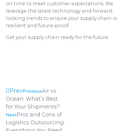
on time to meet customer expectations. We
leverage the latest technology and forward-
looking trends to ensure your supply chain is
resilient and future-proof.
Get your supply chain ready for the future.
Request a quote today
Request a quote today
Prev
Air vs.
Previous
Ocean: What’s Best
for Your Shipments?
Pros and Cons of
Next
Logistics Outsourcing:
Everything You Need