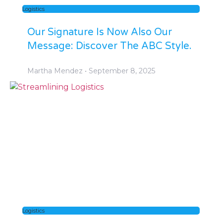
Logistics
Our Signature Is Now Also Our
Message: Discover The ABC Style.
Martha Mendez
September 8, 2025
Logistics