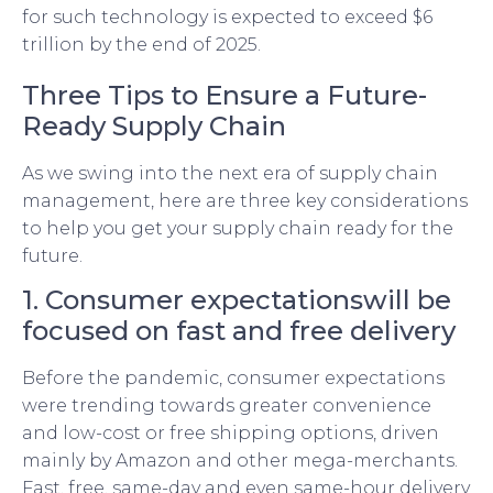
for such technology is expected to exceed $6
trillion by the end of 2025.
Three Tips to Ensure a Future-
Ready Supply Chain
As we swing into the next era of supply chain
management, here are three key considerations
to help you get your supply chain ready for the
future.
1. Consumer expectationswill be
focused on fast and free delivery
Before the pandemic, consumer expectations
were trending towards greater convenience
and low-cost or free shipping options, driven
mainly by Amazon and other mega-merchants.
Fast, free, same-day and even same-hour delivery