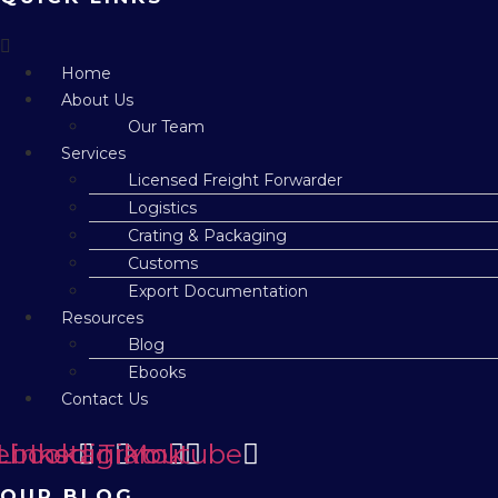
Menu
Home
About Us
Our Team
Services
Licensed Freight Forwarder
Logistics
Crating & Packaging
Customs
Export Documentation
Resources
Blog
Ebooks
Contact Us
ebook
Linkedin
Instagram
Tiktok
Youtube
OUR BLOG