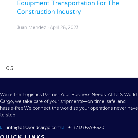
Equipment Transportation For The
Construction Industry
Juan Mendez
April 28, 2023
We’re the Logistics Partner Your Business Needs.
At DTS World
Cargo, we take care of your shipments—on time, safe, and
hassle-free.
We connect the world so your operations never have
to stop.
info@dtsworldcargo.com
+1 (713) 637-6620
QUICK LINKS