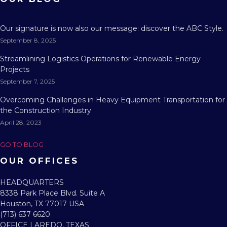
Our signature is now also our message: discover the ABC Style.
September 8, 2025
Streamlining Logistics Operations for Renewable Energy
Projects
September 7, 2025
Overcoming Challenges in Heavy Equipment Transportation for
the Construction Industry
April 28, 2023
GO TO BLOG
OUR OFFICES
HEADQUARTERS​
8338 Park Place Blvd. Suite A
Houston, TX 77017 USA
(713) 637 6620
OFFICE LAREDO, TEXAS:​