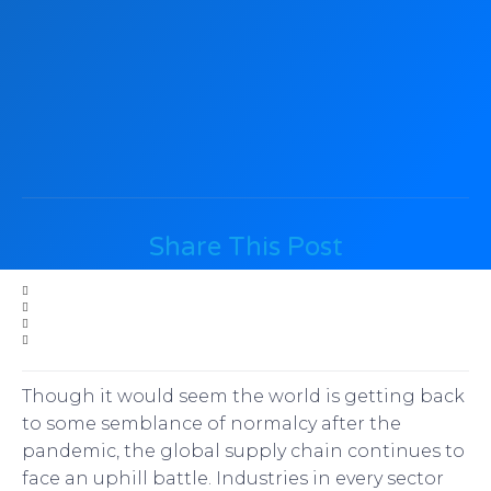
Share This Post
Though it would seem the world is getting back
to some semblance of normalcy after the
pandemic, the global supply chain continues to
face an uphill battle. Industries in every sector