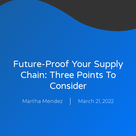
Future-Proof Your Supply
Chain: Three Points To
Consider
Martha Mendez
March 21, 2022