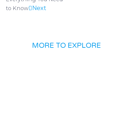
Next
to Know
MORE TO EXPLORE