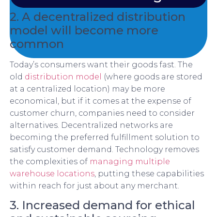
2. A decentralized distribution
model will become more
common
Today’s consumers want their goods fast. The
old
distribution model
(where goods are stored
at a centralized location) may be more
economical, but if it comes at the expense of
customer churn, companies need to consider
alternatives. Decentralized networks are
becoming the preferred fulfillment solution to
satisfy customer demand. Technology removes
the complexities of
managing multiple
warehouse locations
, putting these capabilities
within reach for just about any merchant.
3. Increased demand for ethical