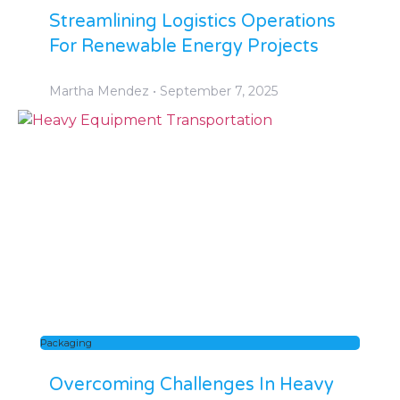
Streamlining Logistics Operations
For Renewable Energy Projects
Martha Mendez
September 7, 2025
Packaging
Overcoming Challenges In Heavy