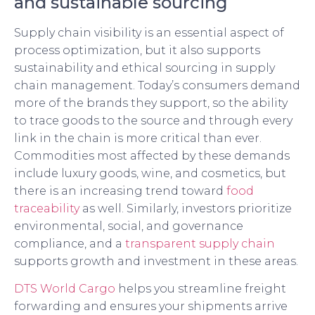
and sustainable sourcing
Supply chain visibility is an essential aspect of
process optimization, but it also supports
sustainability and ethical sourcing in supply
chain management. Today’s consumers demand
more of the brands they support, so the ability
to trace goods to the source and through every
link in the chain is more critical than ever.
Commodities most affected by these demands
include luxury goods, wine, and cosmetics, but
there is an increasing trend toward
food
traceability
as well. Similarly, investors prioritize
environmental, social, and governance
compliance, and a
transparent supply chain
supports growth and investment in these areas.
DTS World Cargo
helps you streamline freight
forwarding and ensures your shipments arrive