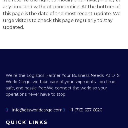
any time and without prior notice. At the bottom of
this page is the date of the most recent update. We
urge visitors to check this page regularly to stay
updated.
We’re the Logistics Partner Your Business Needs.
At DTS
World Cargo, we take care of your shipments—on time,
safe, and hassle-free.
We connect the world so your
operations never have to stop.
info@dtsworldcargo.com
+1 (713) 637-6620
QUICK LINKS