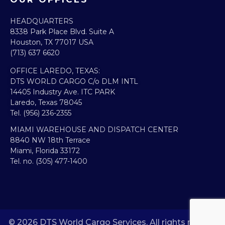
HEADQUARTERS​
8338 Park Place Blvd. Suite A
Houston, TX 77017 USA
(713) 637 6620
OFFICE LAREDO, TEXAS:​
DTS WORLD CARGO C/o DLM INTL
14405 Industry Ave. ITC PARK
Laredo, Texas 78045
Tel. (956) 236-2355
MIAMI WAREHOUSE AND DISPATCH CENTER
8840 NW 18th Terrace
Miami, Florida 33172
Tel. no. (305) 477-1400
© 2026 DTS World Cargo Services. All rights reserved