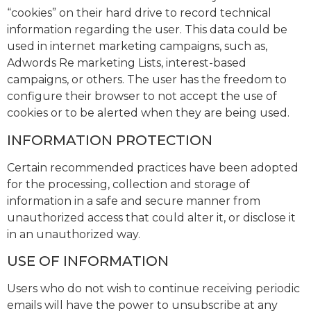
“cookies” on their hard drive to record technical
information regarding the user. This data could be
used in internet marketing campaigns, such as,
Adwords Re marketing Lists, interest-based
campaigns, or others. The user has the freedom to
configure their browser to not accept the use of
cookies or to be alerted when they are being used.
INFORMATION PROTECTION
Certain recommended practices have been adopted
for the processing, collection and storage of
information in a safe and secure manner from
unauthorized access that could alter it, or disclose it
in an unauthorized way.
USE OF INFORMATION
Users who do not wish to continue receiving periodic
emails will have the power to unsubscribe at any