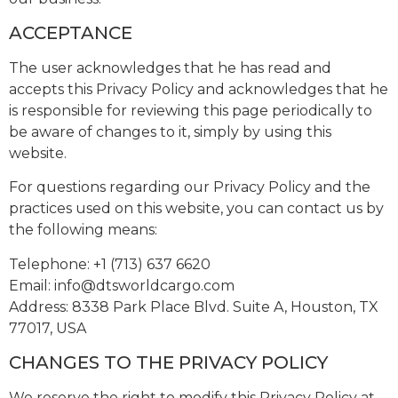
ACCEPTANCE
The user acknowledges that he has read and
accepts this Privacy Policy and acknowledges that he
is responsible for reviewing this page periodically to
be aware of changes to it, simply by using this
website.
For questions regarding our Privacy Policy and the
practices used on this website, you can contact us by
the following means:
Telephone: +1 (713) 637 6620
Email:
info@dtsworldcargo.com
Address: 8338 Park Place Blvd. Suite A, Houston, TX
77017, USA
CHANGES TO THE PRIVACY POLICY
We reserve the right to modify this Privacy Policy at