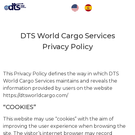
DTS World Cargo Services
Privacy Policy
This Privacy Policy defines the way in which DTS
World Cargo Services maintains and reveals the
information provided by users on the website
https://dtsworldcargo.com/
“COOKIES”
This website may use “cookies” with the aim of
improving the user experience when browsing the
site. The visitor’s internet browser may record