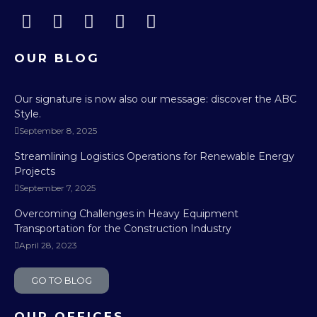
OUR BLOG
Our signature is now also our message: discover the ABC
Style.
September 8, 2025
Streamlining Logistics Operations for Renewable Energy
Projects
September 7, 2025
Overcoming Challenges in Heavy Equipment
Transportation for the Construction Industry
April 28, 2023
GO TO BLOG
OUR OFFICES