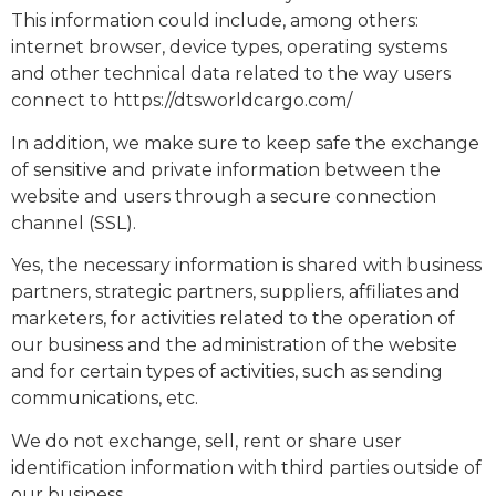
This information could include, among others:
internet browser, device types, operating systems
and other technical data related to the way users
connect to
https://dtsworldcargo.com/
In addition, we make sure to keep safe the exchange
of sensitive and private information between the
website and users through a secure connection
channel (SSL).
Yes, the necessary information is shared with business
partners, strategic partners, suppliers, affiliates and
marketers, for activities related to the operation of
our business and the administration of the website
and for certain types of activities, such as sending
communications, etc.
We do not exchange, sell, rent or share user
identification information with third parties outside of
our business.