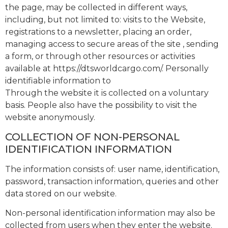
the page, may be collected in different ways,
including, but not limited to: visits to the Website,
registrations to a newsletter, placing an order,
managing access to secure areas of the site , sending
a form, or through other resources or activities
available at https://dtsworldcargo.com/. Personally
identifiable information to
Through the website it is collected on a voluntary
basis. People also have the possibility to visit the
website anonymously.
COLLECTION OF NON-PERSONAL
IDENTIFICATION INFORMATION
The information consists of: user name, identification,
password, transaction information, queries and other
data stored on our website.
Non-personal identification information may also be
collected from users when they enter the website.