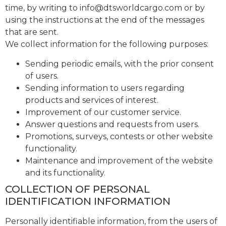
time, by writing to
info@dtsworldcargo.com
or by
using the instructions at the end of the messages
that are sent.
We collect information for the following purposes:
Sending periodic emails, with the prior consent
of users.
Sending information to users regarding
products and services of interest.
Improvement of our customer service.
Answer questions and requests from users.
Promotions, surveys, contests or other website
functionality.
Maintenance and improvement of the website
and its functionality.
COLLECTION OF PERSONAL
IDENTIFICATION INFORMATION
Personally identifiable information, from the users of