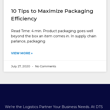
10 Tips to Maximize Packaging
Efficiency
Read Time: 4 min. Product packaging goes well
beyond the box an item comes in. In supply chain
parlance, packaging
VIEW MORE »
July 27, 2020
No Comments
We’re the Logistics Partner Your Business Needs.
At DTS