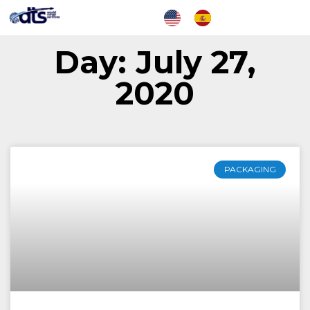
Day: July 27,
2020
PACKAGING