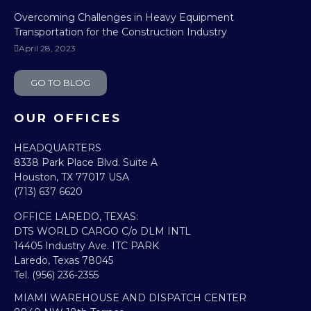
Overcoming Challenges in Heavy Equipment
Transportation for the Construction Industry
April 28, 2023
GO TO BLOG
OUR OFFICES
HEADQUARTERS​
8338 Park Place Blvd. Suite A
Houston, TX 77017 USA
(713) 637 6620
OFFICE LAREDO, TEXAS:​
DTS WORLD CARGO C/o DLM INTL
14405 Industry Ave. ITC PARK
Laredo, Texas 78045
Tel. (956) 236-2355
MIAMI WAREHOUSE AND DISPATCH CENTER