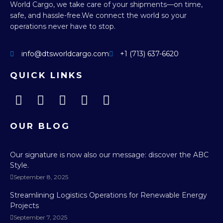
World Cargo, we take care of your shipments—on time,
safe, and hassle-free.
We connect the world so your
operations never have to stop.
info@dtsworldcargo.com
+1 (713) 637-6620
QUICK LINKS
OUR BLOG
Our signature is now also our message: discover the ABC
Style.
September 8, 2025
Streamlining Logistics Operations for Renewable Energy
Projects
September 7, 2025