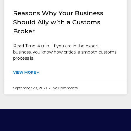
Reasons Why Your Business
Should Ally with a Customs
Broker
Read Time: 4 min. If you are in the export
business, you know how critical a smooth customs
process is
VIEW MORE »
September 28, 2021
No Comments