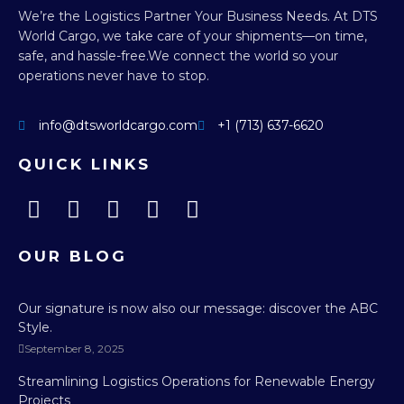
We’re the Logistics Partner Your Business Needs.
At DTS
World Cargo, we take care of your shipments—on time,
safe, and hassle-free.
We connect the world so your
operations never have to stop.
info@dtsworldcargo.com
+1 (713) 637-6620
QUICK LINKS
OUR BLOG
Our signature is now also our message: discover the ABC
Style.
September 8, 2025
Streamlining Logistics Operations for Renewable Energy
Projects