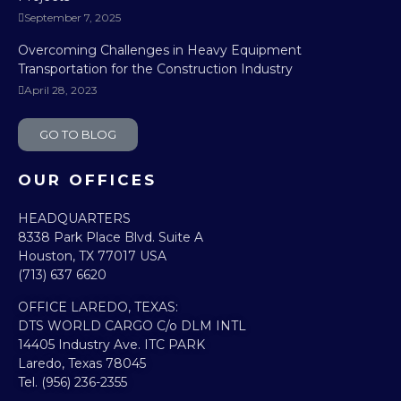
September 7, 2025
Overcoming Challenges in Heavy Equipment
Transportation for the Construction Industry
April 28, 2023
GO TO BLOG
OUR OFFICES
HEADQUARTERS​
8338 Park Place Blvd. Suite A
Houston, TX 77017 USA
(713) 637 6620
OFFICE LAREDO, TEXAS:​
DTS WORLD CARGO C/o DLM INTL
14405 Industry Ave. ITC PARK
Laredo, Texas 78045
Tel. (956) 236-2355