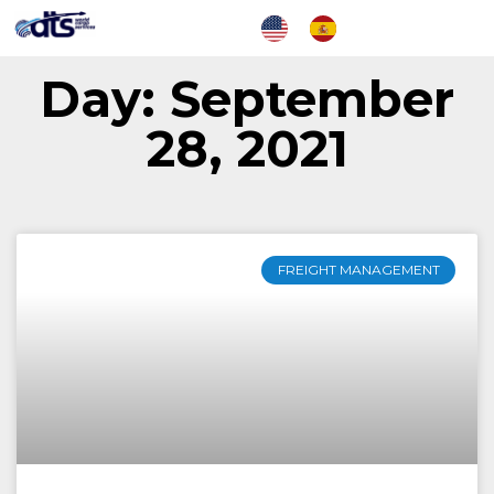
Day: September
28, 2021
FREIGHT MANAGEMENT