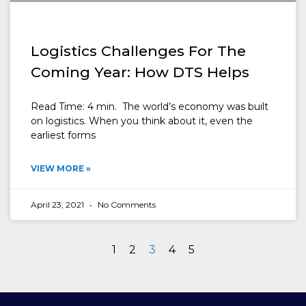
Logistics Challenges For The
Coming Year: How DTS Helps
Read Time: 4 min. The world’s economy was built
on logistics. When you think about it, even the
earliest forms
VIEW MORE »
April 23, 2021
No Comments
1
2
3
4
5