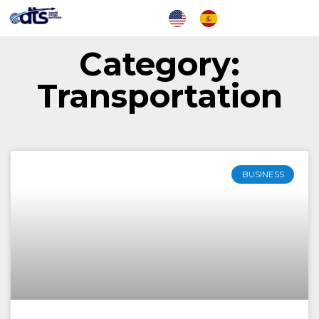
Category:
Transportation
BUSINESS