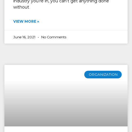
industry you’re in, you can’t get anything done
without
VIEW MORE »
June 16, 2021
No Comments
ORGANIZATION