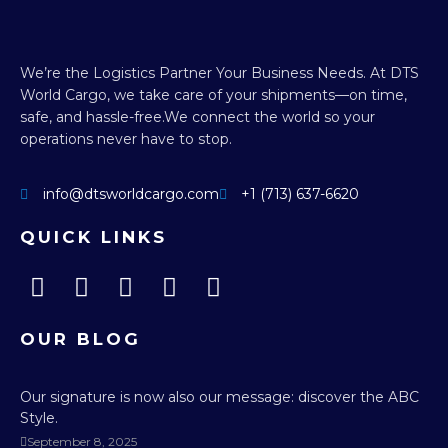
We’re the Logistics Partner Your Business Needs.
At DTS
World Cargo, we take care of your shipments—on time,
safe, and hassle-free.
We connect the world so your
operations never have to stop.
info@dtsworldcargo.com
+1 (713) 637-6620
QUICK LINKS
OUR BLOG
Our signature is now also our message: discover the ABC
Style.
September 8, 2025