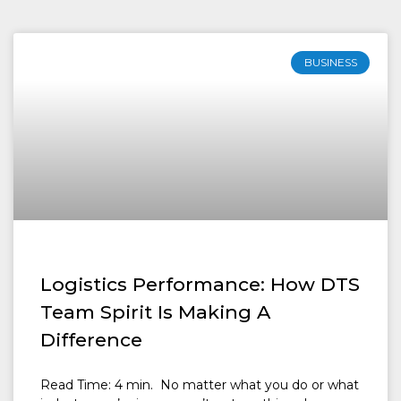
BUSINESS
Logistics Performance: How DTS
Team Spirit Is Making A
Difference
Read Time: 4 min. No matter what you do or what