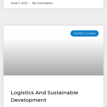
June 7, 2021
No Comments
SUPPLY CHAIN
Logistics And Sustainable
Development