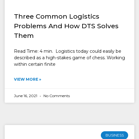
Three Common Logistics
Problems And How DTS Solves
Them
Read Time: 4 min. Logistics today could easily be
described as a high-stakes game of chess. Working
within certain finite
VIEW MORE »
June 16, 2021
No Comments
BUSINESS