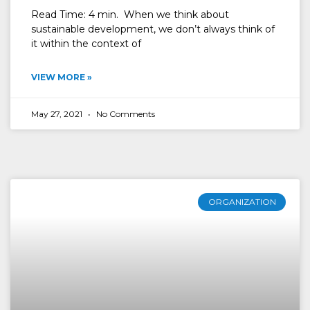
Read Time: 4 min. When we think about
sustainable development, we don’t always think of
it within the context of
VIEW MORE »
May 27, 2021
No Comments
ORGANIZATION