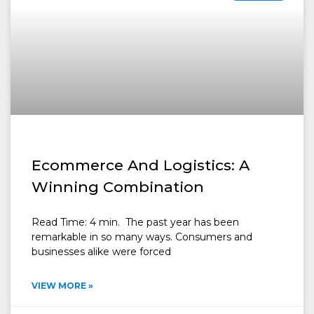
Ecommerce And Logistics: A
Winning Combination
Read Time: 4 min. The past year has been
remarkable in so many ways. Consumers and
businesses alike were forced
VIEW MORE »