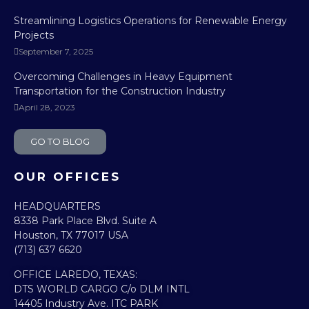
Streamlining Logistics Operations for Renewable Energy
Projects
September 7, 2025
Overcoming Challenges in Heavy Equipment
Transportation for the Construction Industry
April 28, 2023
GO TO BLOG
OUR OFFICES
HEADQUARTERS​
8338 Park Place Blvd. Suite A
Houston, TX 77017 USA
(713) 637 6620
OFFICE LAREDO, TEXAS:​
DTS WORLD CARGO C/o DLM INTL
14405 Industry Ave. ITC PARK