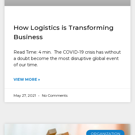
How Logistics is Transforming
Business
Read Time: 4 min. The COVID-19 crisis has without
a doubt become the most disruptive global event
of our time.
VIEW MORE »
May 27, 2021
No Comments
ORGANIZATION