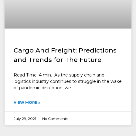
Cargo And Freight: Predictions
and Trends for The Future
Read Time: 4 min. As the supply chain and
logistics industry continues to struggle in the wake
of pandemic disruption, we
VIEW MORE »
July 29, 2021
No Comments