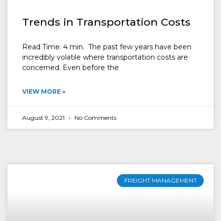
Trends in Transportation Costs
Read Time: 4 min. The past few years have been
incredibly volatile where transportation costs are
concerned. Even before the
VIEW MORE »
August 9, 2021
No Comments
FREIGHT MANAGEMENT