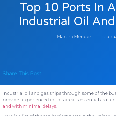
Top 10 Ports In 
Industrial Oil An
Martha Mendez
Janua
Share This Post
Industrial oil and gas ships through some of the bus
provider experienced in this area is essential as it
and with minimal delays
.