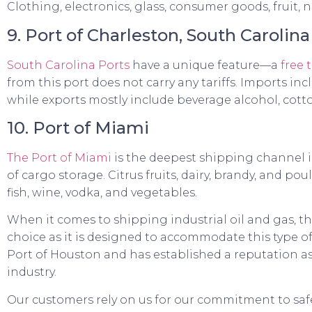
Clothing, electronics, glass, consumer goods, fruit,
9. Port of Charleston, South Carolina
South Carolina Ports
have a unique feature—a
free 
from this port does not carry any tariffs. Imports in
while exports mostly include beverage alcohol, cott
10. Port of Miami
The Port of Miami
is the deepest shipping channel i
of cargo storage. Citrus fruits, dairy, brandy, and po
fish, wine, vodka, and vegetables.
When it comes to shipping industrial oil and gas, th
choice as it is designed to accommodate this type o
Port of Houston and has established a reputation as
industry.
Our customers rely on us for our commitment to saf