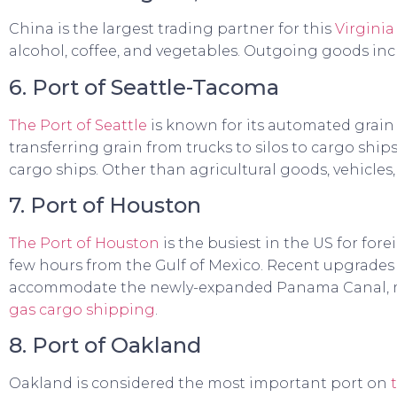
China is the largest trading partner for this
Virginia
alcohol, coffee, and vegetables. Outgoing goods incl
6. Port of Seattle-Tacoma
The Port of Seattle
is known for its automated grain
transferring grain from trucks to silos to cargo shi
cargo ships. Other than agricultural goods, vehicles,
7. Port of Houston
The Port of Houston
is the busiest in the US for for
few hours from the Gulf of Mexico. Recent upgrade
accommodate the newly-expanded Panama Canal, mak
gas cargo shipping
.
8. Port of Oakland
Oakland is considered the most important port on