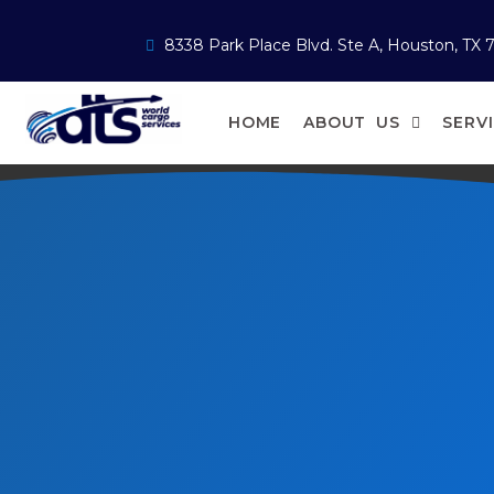
8338 Park Place Blvd. Ste A, Houston, TX 
HOME
ABOUT US
SERV