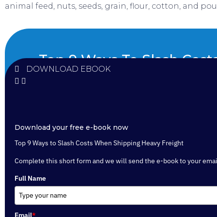
animal feed, nuts, seeds, grain, flour, cotton, and poul
Top 9 Ways To Slash Cos
DOWNLOAD EBOOK
Shipping Heavy Frei
Download your free e-book now
Top 9 Ways to Slash Costs When Shipping Heavy Freight
Complete this short form and we will send the e-book to your emai
Full Name
Email
*