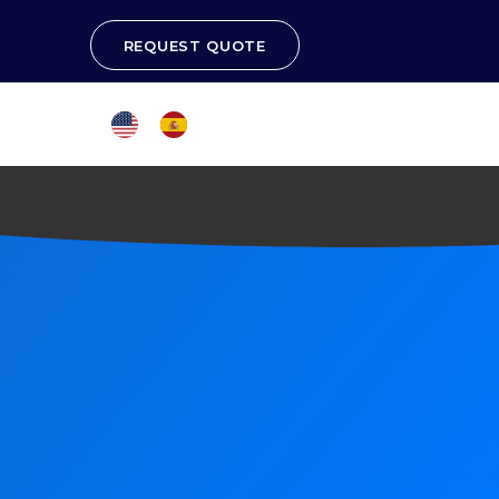
REQUEST QUOTE