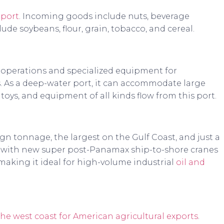
 port
. Incoming goods include nuts, beverage
ude soybeans, flour, grain, tobacco, and cereal.
 operations and specialized equipment for
ps. As a deep-water port, it can accommodate large
 toys, and equipment of all kinds flow from this port.
eign tonnage, the largest on the Gulf Coast, and just a
s with new super post-Panamax ship-to-shore cranes
ing it ideal for high-volume industrial
oil and
the west coast for American agricultural exports
.