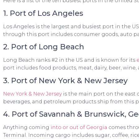
Here is a list of the ten busiest ports in the United St
1. Port of Los Angeles
Los Angeles is the largest and busiest port in the U
through this port includes consumer goods, auto par
2. Port of Long Beach
Long Beach ranks #2 in the US and is known for its
port includes food products, meat, dairy, beer, wine, 
3. Port of New York & New Jersey
New York & New Jersey
is the main port on the east c
beverages, and petroleum products ship from this p
4. Port of Savannah & Brunswick, Ge
Anything coming
into or out of Georgia
comes throu
Terminal. Incoming cargo includes sugar, coffee, ric