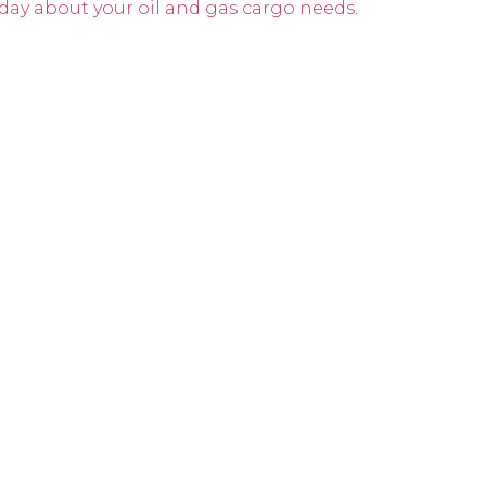
day about your oil and gas cargo needs
.