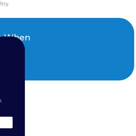
try.
ts When
ght
l