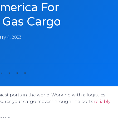
America For
d Gas Cargo
ry 4, 2023
iest ports in the world. Working with a logistics
 ensures your cargo moves through the ports
reliably