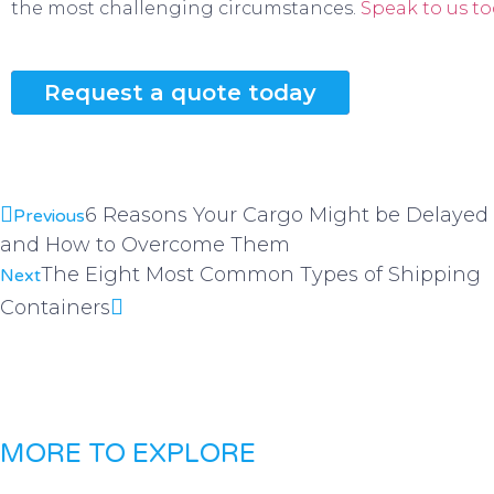
the most challenging circumstances.
Speak to us to
Request a quote today
6 Reasons Your Cargo Might be Delayed
Previous
and How to Overcome Them
The Eight Most Common Types of Shipping
Next
Containers
MORE TO EXPLORE