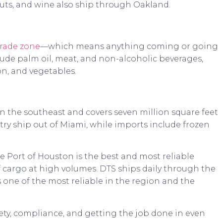
 nuts, and wine also ship through Oakland.
trade zone
—which means anything coming or going
clude palm oil, meat, and non-alcoholic beverages,
on, and vegetables.
n the southeast and covers seven million square feet
ultry ship out of Miami, while imports include frozen
e Port of Houston is the best and most reliable
f cargo at high volumes. DTS ships daily through the
 one of the most reliable in the region and the
ety, compliance, and getting the job done in even