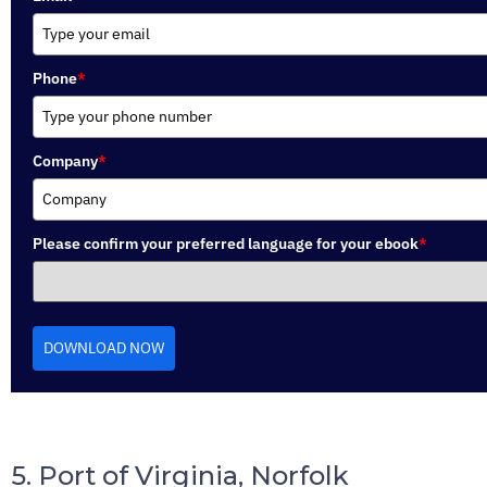
Phone
*
Company
*
Please confirm your preferred language for your ebook
*
DOWNLOAD NOW
5. Port of Virginia, Norfolk