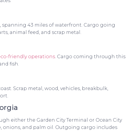
ates:
S, spanning 43 miles of waterfront. Cargo going
ts, animal feed, and scrap metal.
eco-friendly operations
. Cargo coming through this
and fish.
oast. Scrap metal, wood, vehicles, breakbulk,
ort.
orgia
gh either the Garden City Terminal or Ocean City
e, onions, and palm oil. Outgoing cargo includes