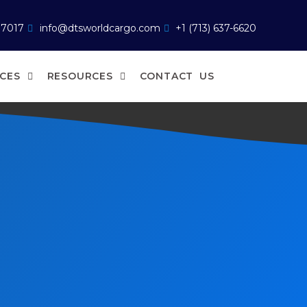
77017
info@dtsworldcargo.com
+1 (713) 637-6620
ICES
RESOURCES
CONTACT US