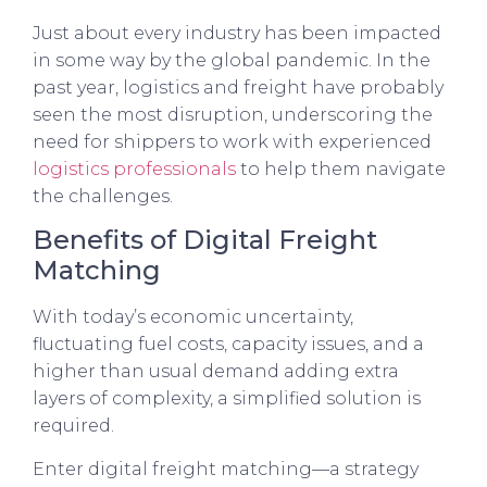
Just about every industry has been impacted
in some way by the global pandemic. In the
past year, logistics and freight have probably
seen the most disruption, underscoring the
need for shippers to work with experienced
logistics professionals
to help them navigate
the challenges.
Benefits of Digital Freight
Matching
With today’s economic uncertainty,
fluctuating fuel costs, capacity issues, and a
higher than usual demand adding extra
layers of complexity, a simplified solution is
required.
Enter digital freight matching—a strategy