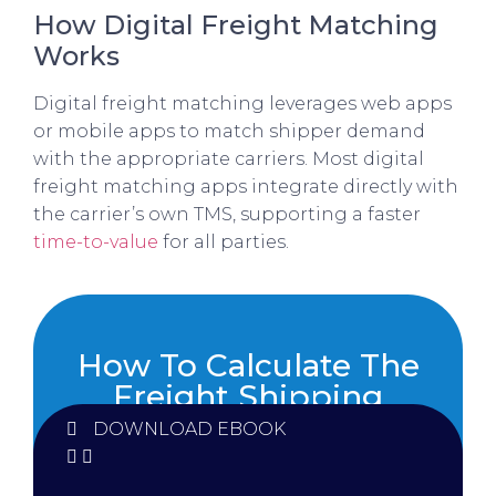
How Digital Freight Matching
Works
Digital freight matching leverages web apps
or mobile apps to match shipper demand
with the appropriate carriers. Most digital
freight matching apps integrate directly with
the carrier’s own TMS, supporting a faster
time-to-value
for all parties.
How To Calculate The
Freight Shipping
Costs
DOWNLOAD EBOOK