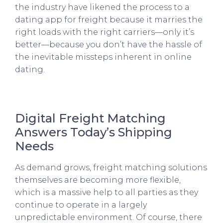
the industry have likened the process to a
dating app for freight because it marries the
right loads with the right carriers—only it’s
better—because you don’t have the hassle of
the inevitable missteps inherent in online
dating.
Digital Freight Matching
Answers Today’s Shipping
Needs
As demand grows, freight matching solutions
themselves are becoming more flexible,
which is a massive help to all parties as they
continue to operate in a largely
unpredictable environment. Of course, there