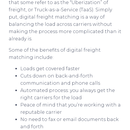
that some refer to as the “Uberization” of
freight, or Truck-as-a-Service (TaaS). Simply
put, digital freight matching is a way of
balancing the load across carriers without
making the process more complicated than it
already is.
Some of the benefits of digital freight
matching include:
Loads get covered faster
Cuts down on back-and-forth
communication and phone calls
Automated process: you always get the
right carriers for the load
Peace of mind that you’re working with a
reputable carrier
No need to fax or email documents back
and forth