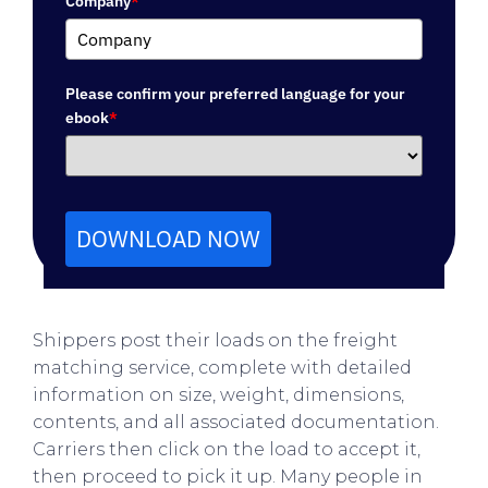
Company
*
Please confirm your preferred language for your
ebook
*
DOWNLOAD NOW
Shippers post their loads on the freight
matching service, complete with detailed
information on size, weight, dimensions,
contents, and all associated documentation.
Carriers then click on the load to accept it,
then proceed to pick it up. Many people in