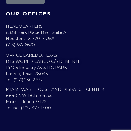
OUR OFFICES
HEADQUARTERS​
8338 Park Place Blvd. Suite A
Houston, TX 77017 USA
(713) 637 6620
OFFICE LAREDO, TEXAS:​
DTS WORLD CARGO C/o DLM INTL
14405 Industry Ave. ITC PARK
Laredo, Texas 78045
Tel. (956) 236-2355
MIAMI WAREHOUSE AND DISPATCH CENTER
8840 NW 18th Terrace
Miami, Florida 33172
Tel. no. (305) 477-1400