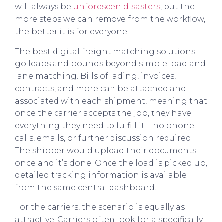
will always be
unforeseen disasters
, but the
more steps we can remove from the workflow,
the better it is for everyone.
The best digital freight matching solutions
go leaps and bounds beyond simple load and
lane matching. Bills of lading, invoices,
contracts, and more can be attached and
associated with each shipment, meaning that
once the carrier accepts the job, they have
everything they need to fulfill it—no phone
calls, emails, or further discussion required.
The shipper would upload their documents
once and it’s done. Once the load is picked up,
detailed tracking information is available
from the same central dashboard.
For the carriers, the scenario is equally as
attractive. Carriers often look for a specifically