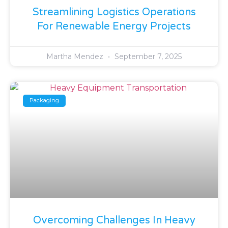
Streamlining Logistics Operations
For Renewable Energy Projects
Martha Mendez
September 7, 2025
Packaging
Overcoming Challenges In Heavy