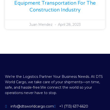
Equipment Transportation For The
Construction Industry
Juan Mendez
April 28, 2023
We’re the Logistics Partner Your Business Needs.
At DTS
World Cargo, we take care of your shipments—on time,
safe, and hassle-free.
We connect the world so your
operations never have to stop.
info@dtsworldcargo.com
+1 (713) 637-6620