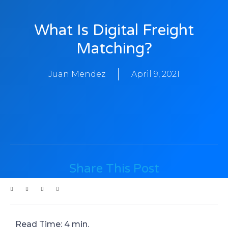
What Is Digital Freight
Matching?
Juan Mendez
April 9, 2021
Share This Post
Read Time: 4 min.