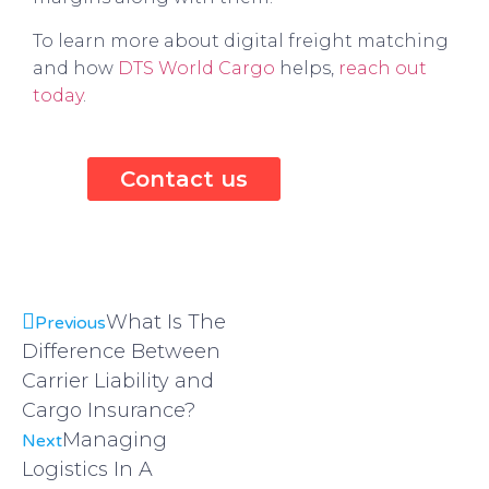
To learn more about digital freight matching
and how
DTS World Cargo
helps,
reach out
today
.
Contact us
What Is The
Previous
Difference Between
Carrier Liability and
Cargo Insurance?
Managing
Next
Logistics In A