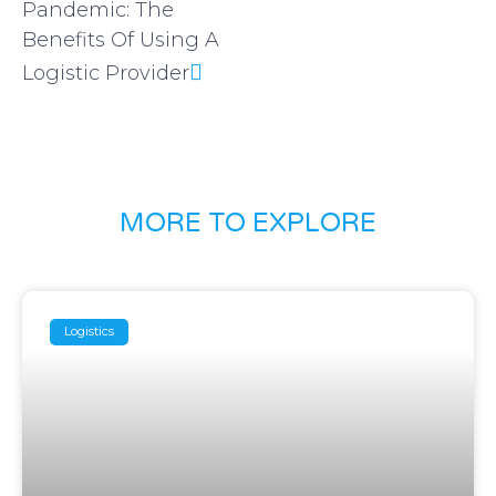
Pandemic: The
Benefits Of Using A
Logistic Provider
MORE TO EXPLORE
Logistics