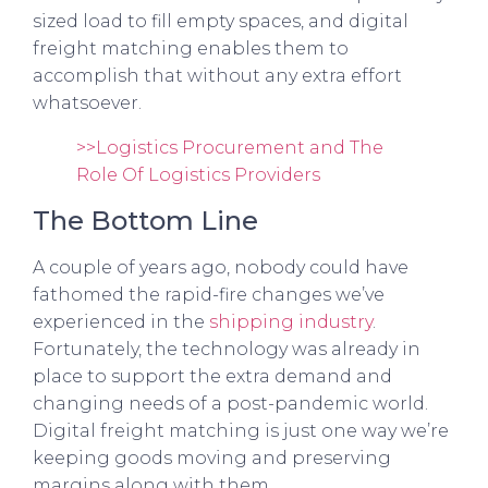
sized load to fill empty spaces, and digital
freight matching enables them to
accomplish that without any extra effort
whatsoever.
>>Logistics Procurement and The
Role Of Logistics Providers
The Bottom Line
A couple of years ago, nobody could have
fathomed the rapid-fire changes we’ve
experienced in the
shipping industry
.
Fortunately, the technology was already in
place to support the extra demand and
changing needs of a post-pandemic world.
Digital freight matching is just one way we’re
keeping goods moving and preserving
margins along with them.