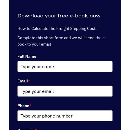
Download your free e-book now
How to Calculate the Freight Shipping Costs
Complete this short form and we will send the e-
book to your email
Full Name
Email
*
Phone
*