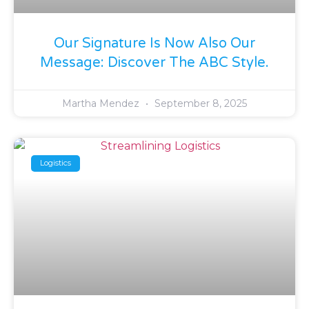
Our Signature Is Now Also Our
Message: Discover The ABC Style.
Martha Mendez
September 8, 2025
Logistics