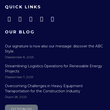
QUICK LINKS
OUR BLOG
Our signature is now also our message: discover the ABC
Style.
September 8, 2025
Streamlining Logistics Operations for Renewable Energy
Projects
September 7, 2025
Overcoming Challenges in Heavy Equipment
Transportation for the Construction Industry
April 28, 2023
GO TO BLOG