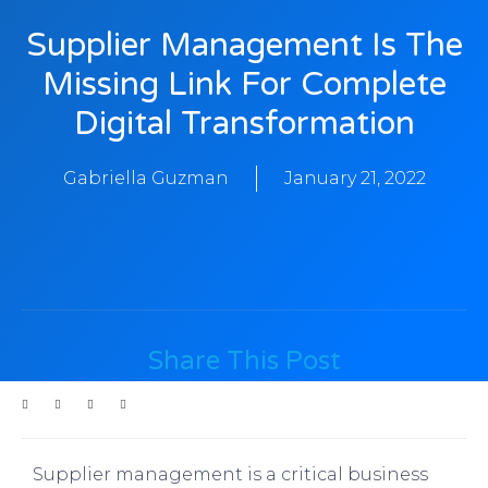
Supplier Management Is The
Missing Link For Complete
Digital Transformation
Gabriella Guzman
January 21, 2022
Share This Post
Supplier management is a critical business