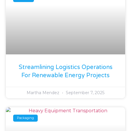
Streamlining Logistics Operations
For Renewable Energy Projects
Martha Mendez
September 7, 2025
Packaging