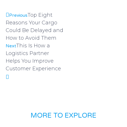
Top Eight
Previous
Reasons Your Cargo
Could Be Delayed and
How to Avoid Them
This Is How a
Next
Logistics Partner
Helps You Improve
Customer Experience
MORE TO EXPLORE