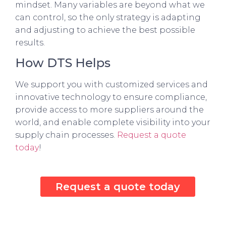
mindset. Many variables are beyond what we
can control, so the only strategy is adapting
and adjusting to achieve the best possible
results.
How DTS Helps
We support you with customized services and
innovative technology to ensure compliance,
provide access to more suppliers around the
world, and enable complete visibility into your
supply chain processes.
Request a quote
today
!
Request a quote today