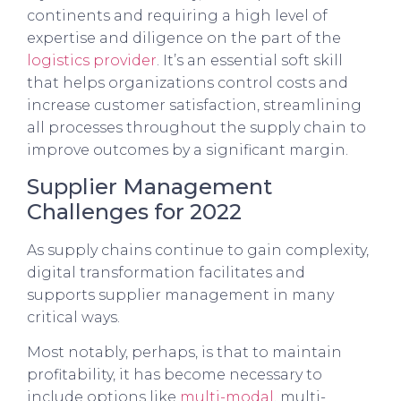
continents and requiring a high level of
expertise and diligence on the part of the
logistics provider
. It’s an essential soft skill
that helps organizations control costs and
increase customer satisfaction, streamlining
all processes throughout the supply chain to
improve outcomes by a significant margin.
Supplier Management
Challenges for 2022
As supply chains continue to gain complexity,
digital transformation facilitates and
supports supplier management in many
critical ways.
Most notably, perhaps, is that to maintain
profitability, it has become necessary to
include options like
multi-modal
, multi-