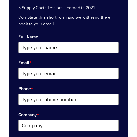
5 Supply Chain Lessons Learned in 2021
Complete this short form and we will send the e-
book to your email
Full Name
Email
*
Phone
*
Company
*