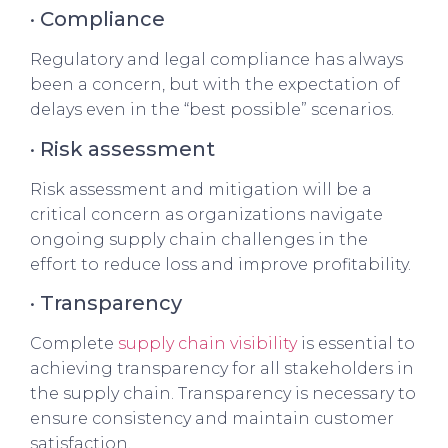
· Compliance
Regulatory and legal compliance has always
been a concern, but with the expectation of
delays even in the “best possible” scenarios.
· Risk assessment
Risk assessment and mitigation will be a
critical concern as organizations navigate
ongoing supply chain challenges in the
effort to reduce loss and improve profitability.
· Transparency
Complete
supply chain visibility
is essential to
achieving transparency for all stakeholders in
the supply chain. Transparency is necessary to
ensure consistency and maintain customer
satisfaction.