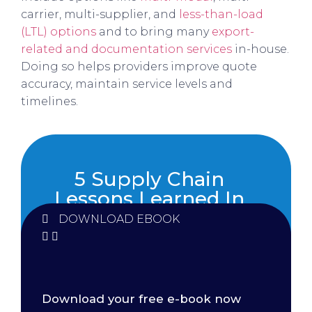
carrier, multi-supplier, and
less-than-load
(LTL) options
and to bring many
export-
related and documentation services
in-house.
Doing so helps providers improve quote
accuracy, maintain service levels and
timelines.
5 Supply Chain
Lessons Learned In
2021
DOWNLOAD EBOOK
Download your free e-book now