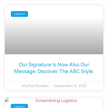
Logistics
Our Signature Is Now Also Our
Message: Discover The ABC Style.
Martha Mendez
September 8, 2025
Logistics