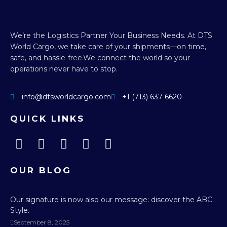
We’re the Logistics Partner Your Business Needs.
At DTS
World Cargo, we take care of your shipments—on time,
safe, and hassle-free.
We connect the world so your
operations never have to stop.
info@dtsworldcargo.com
+1 (713) 637-6620
QUICK LINKS
OUR BLOG
Our signature is now also our message: discover the ABC
Style.
September 8, 2025