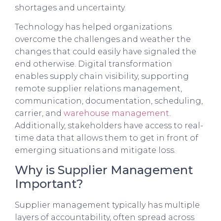
shortages and uncertainty.
Technology has helped organizations
overcome the challenges and weather the
changes that could easily have signaled the
end otherwise. Digital transformation
enables supply chain visibility, supporting
remote supplier relations management,
communication, documentation, scheduling,
carrier, and
warehouse management
.
Additionally, stakeholders have access to real-
time data that allows them to get in front of
emerging situations and mitigate loss.
Why is Supplier Management
Important?
Supplier management typically has multiple
layers of accountability, often spread across