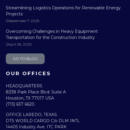
Streamlining Logistics Operations for Renewable Energy
Projects
September 7, 2025
Overcoming Challenges in Heavy Equipment
Transportation for the Construction Industry
April 28, 2023
GO TO BLOG
OUR OFFICES
HEADQUARTERS​
8338 Park Place Blvd. Suite A
Houston, TX 77017 USA
(713) 637 6620
OFFICE LAREDO, TEXAS:​
DTS WORLD CARGO C/o DLM INTL
14405 Industry Ave. ITC PARK