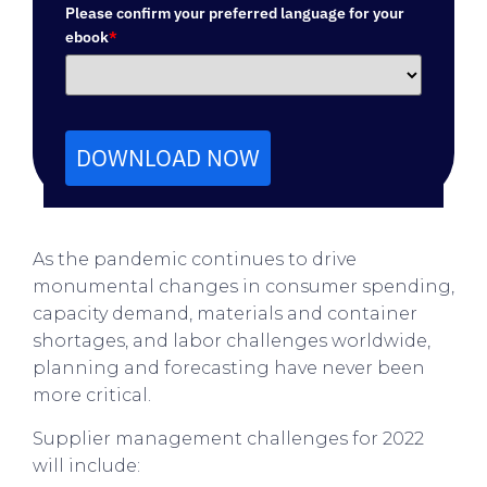
Please confirm your preferred language for your
ebook
*
DOWNLOAD NOW
As the pandemic continues to drive
monumental changes in consumer spending,
capacity demand, materials and container
shortages, and labor challenges worldwide,
planning and forecasting have never been
more critical.
Supplier management challenges for 2022
will include: