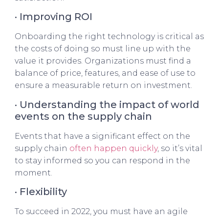
· Improving ROI
Onboarding the right technology is critical as
the costs of doing so must line up with the
value it provides. Organizations must find a
balance of price, features, and ease of use to
ensure a measurable return on investment.
· Understanding the impact of world
events on the supply chain
Events that have a significant effect on the
supply chain
often happen quickly
, so it’s vital
to stay informed so you can respond in the
moment.
· Flexibility
To succeed in 2022, you must have an agile