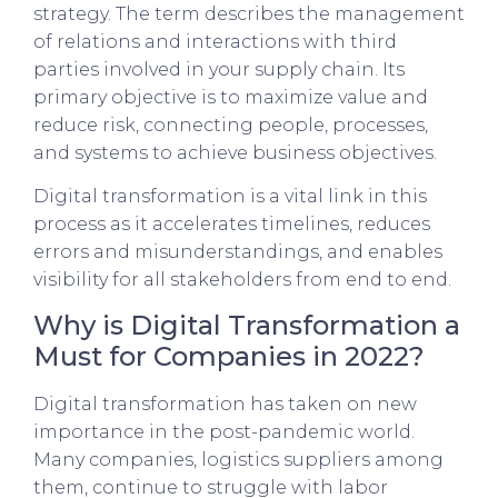
strategy. The term describes the management
of relations and interactions with third
parties involved in your supply chain. Its
primary objective is to maximize value and
reduce risk, connecting people, processes,
and systems to achieve business objectives.
Digital transformation is a vital link in this
process as it accelerates timelines, reduces
errors and misunderstandings, and enables
visibility for all stakeholders from end to end.
Why is Digital Transformation a
Must for Companies in 2022?
Digital transformation has taken on new
importance in the post-pandemic world.
Many companies, logistics suppliers among
them, continue to struggle with labor