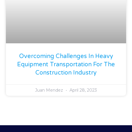
Overcoming Challenges In Heavy
Equipment Transportation For The
Construction Industry
Juan Mendez
April 28, 2023